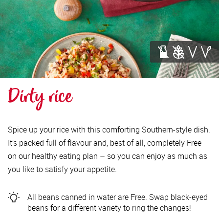
Dirty rice
Spice up your rice with this comforting Southern-style dish.
It’s packed full of flavour and, best of all, completely Free
on our healthy eating plan – so you can enjoy as much as
you like to satisfy your appetite.
All beans canned in water are Free. Swap black-eyed
beans for a different variety to ring the changes!