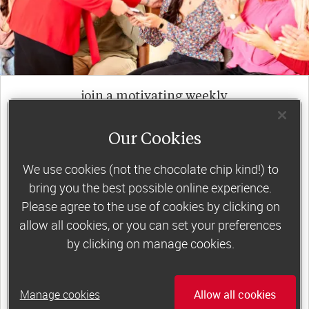
join a motivating weekly
group
Our Cookies
We use cookies (not the chocolate chip kind!) to
Slimming World groups
offer members
bring you the best possible online experience.
support, commitment and accountability – a
Please agree to the use of cookies by clicking on
powerful combination that helps boost
allow all cookies, or you can set your preferences
happiness, self-esteem and slimming success!
by clicking on manage cookies.
Plus, access to our members-only website and
app for on-the-go weight loss support.
Manage cookies
Allow all cookies