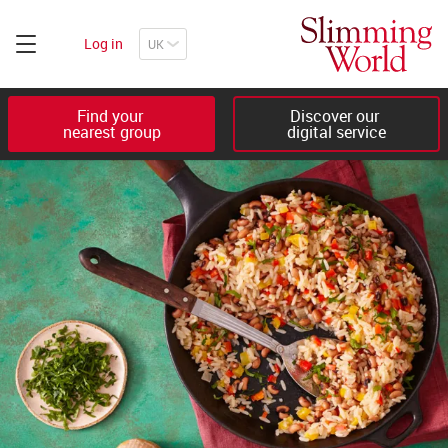
Log in
Find your 

Discover our 

nearest group
digital service