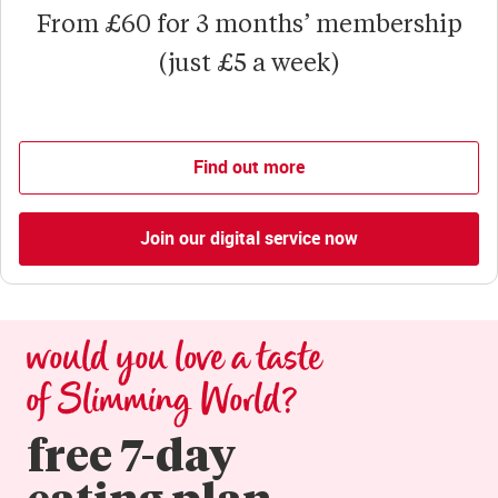
From £60 for 3 months’ membership
(just £5 a week)
Find out more
Join our digital service now
would you love a taste 
of Slimming World?
free 7-day

eating plan