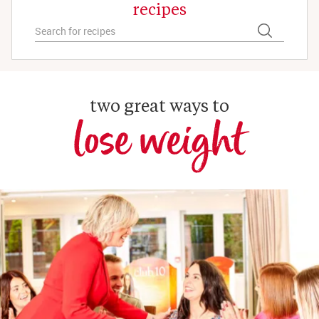
recipes
two great ways to
lose weight