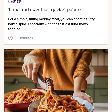
Lunch
Tuna and sweetcorn jacket potato
For a simple, filling midday meal, you can’t beat a fluffy
baked spud. Especially with the tastiest tuna-mayo
topping...
 35 minutes