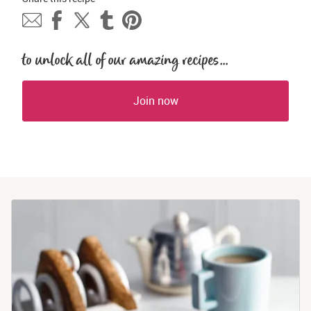
to unlock all of our amazing recipes...
Join now