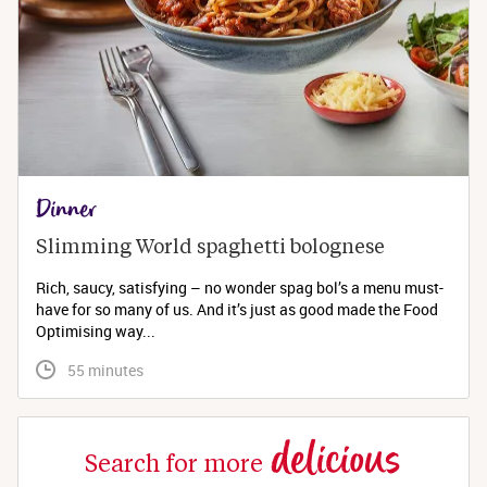
Dinner
Slimming World spaghetti bolognese 
Rich, saucy, satisfying – no wonder spag bol’s a menu must-
have for so many of us. And it’s just as good made the Food
Optimising way...
 55 minutes
delicious
Search for more