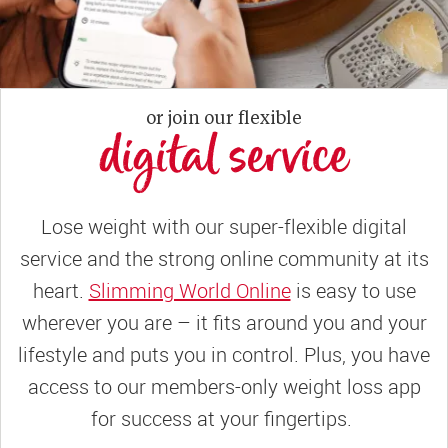
or join our flexible
digital service
Lose weight with our super-flexible digital
service and the strong online community at its
heart.
Slimming World Online
is easy to use
wherever you are – it fits around you and your
lifestyle and puts you in control. Plus, you have
access to our members-only weight loss app
for success at your fingertips.