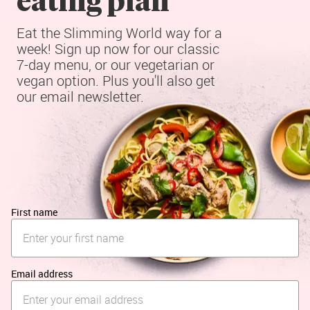
Eat the Slimming World way for a 
week! Sign up now for our classic 
7-day menu, or our vegetarian or 
vegan option. Plus you'll also get 
our email newsletter.
First name
Email address