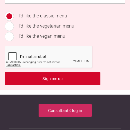
I’d like the classic menu
I’d like the vegetarian menu
I’d like the vegan menu
Sign me up
Consultants' log in