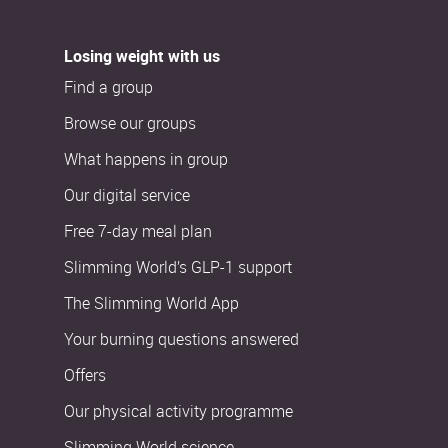
Losing weight with us
Find a group
Browse our groups
What happens in group
Our digital service
Free 7-day meal plan
Slimming World’s GLP-1 support
The Slimming World App
Your burning questions answered
Offers
Our physical activity programme
Slimming World science