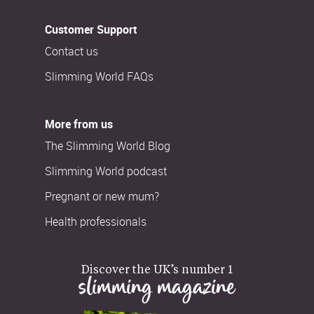
Customer Support
Contact us
Slimming World FAQs
More from us
The Slimming World Blog
Slimming World podcast
Pregnant or new mum?
Health professionals
Discover the UK’s number 1
slimming magazine