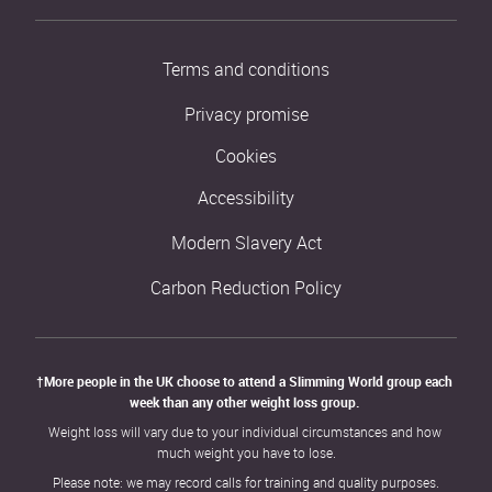
Terms and conditions
Privacy promise
Cookies
Accessibility
Modern Slavery Act
Carbon Reduction Policy
†More people in the UK choose to attend a Slimming World group each 
week than any other weight loss group. 
Weight loss will vary due to your individual circumstances and how 
much weight you have to lose.
Please note: we may record calls for training and quality purposes.