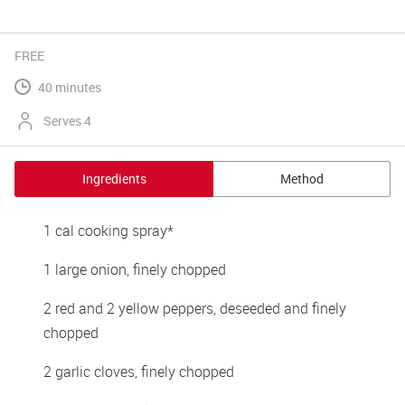
FREE
40 minutes
Serves 4
Ingredients
Method
1 cal cooking spray*
1 large onion, finely chopped
2 red and 2 yellow peppers, deseeded and finely 
chopped
2 garlic cloves, finely chopped