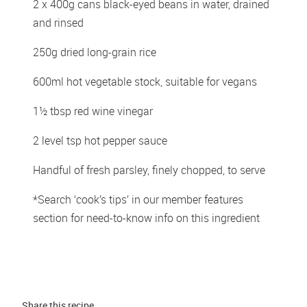
2 x 400g cans black-eyed beans in water, drained 
and rinsed
250g dried long-grain rice
600ml hot vegetable stock, suitable for vegans
1½ tbsp red wine vinegar
2 level tsp hot pepper sauce
Handful of fresh parsley, finely chopped, to serve
*Search ‘cook’s tips’ in our member features 
section for need-to-know info on this ingredient
Share this 
recipe