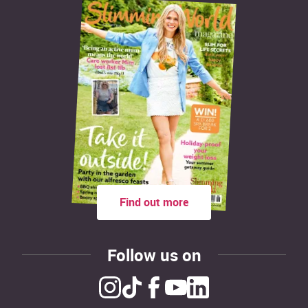
Find out more
Follow us on