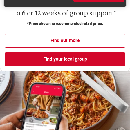
Less than £6 a week when you commit
to 6 or 12 weeks of group support*
*Price shown is recommended retail price.
Find out more
Find your local group