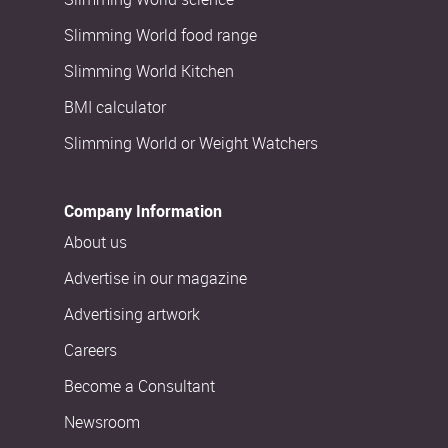
Slimming World food range
Slimming World Kitchen
BMI calculator
Slimming World or Weight Watchers
Company Information
About us
Advertise in our magazine
Advertising artwork
Careers
Become a Consultant
Newsroom