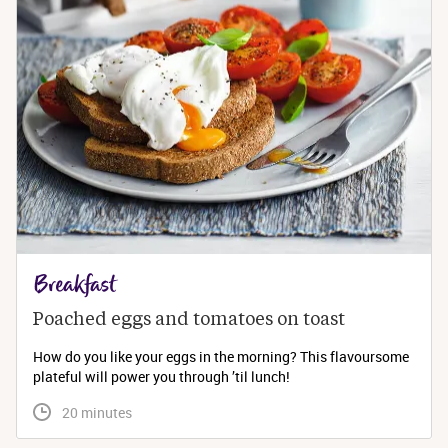
Breakfast
Poached eggs and tomatoes on toast
How do you like your eggs in the morning? This flavoursome
plateful will power you through ’til lunch!
 20 minutes