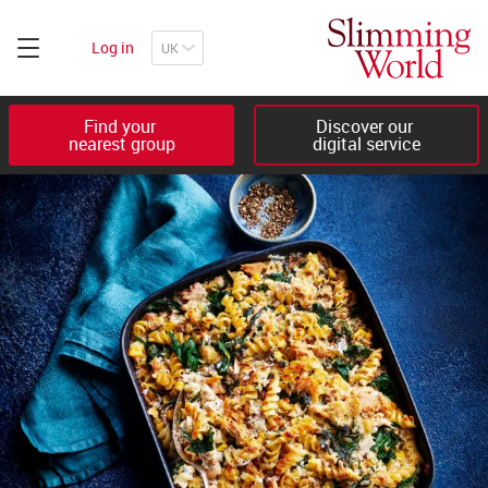
Log in
Find your 

Discover our 

nearest group
digital service