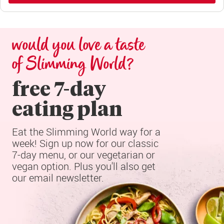
would you love a taste 
of Slimming World?
free 7-day

eating plan
Eat the Slimming World way for a 
week! Sign up now for our classic 
7-day menu, or our vegetarian or 
vegan option. Plus you'll also get 
our email newsletter.