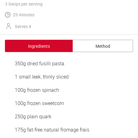
3 Swips
per serving
25 minutes
Serves 4
Ingredients
Method
350g dried fusilli pasta 
1 small leek, thinly sliced 
100g frozen spinach 
100g frozen sweetcorn 
250g plain quark 
175g fat-free natural fromage frais 