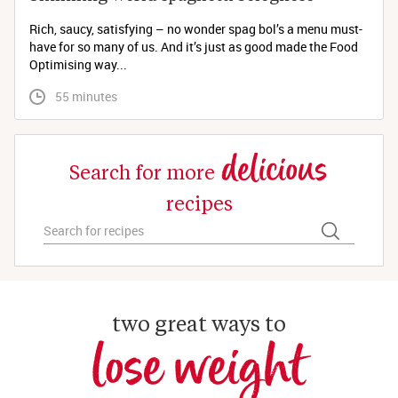
Rich, saucy, satisfying – no wonder spag bol’s a menu must-
have for so many of us. And it’s just as good made the Food
Optimising way...
 55 minutes
delicious
Search for more
recipes
two great ways to
lose weight