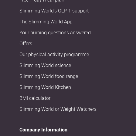
Slimming World’s GLP-1 support
The Slimming World App
Your burning questions answered
Offers
Our physical activity programme
Slimming World science
Slimming World food range
Slimming World Kitchen
BMI calculator
Slimming World or Weight Watchers
Company Information