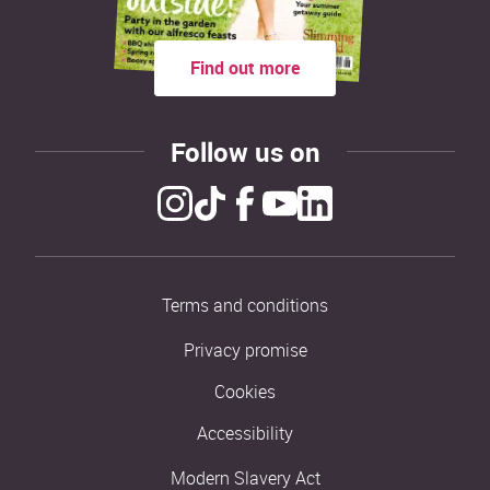
Find out more
Follow us on
Terms and conditions
Privacy promise
Cookies
Accessibility
Modern Slavery Act