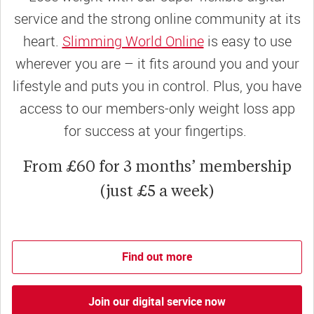
service and the strong online community at its
heart.
Slimming World Online
is easy to use
wherever you are – it fits around you and your
lifestyle and puts you in control. Plus, you have
access to our members-only weight loss app
for success at your fingertips.
From £60 for 3 months’ membership
(just £5 a week)
Find out more
Join our digital service now