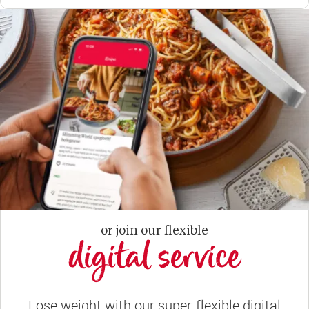
or join our flexible
digital service
Lose weight with our super-flexible digital