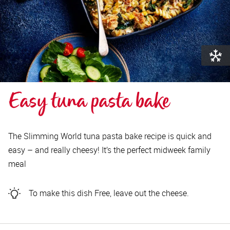
Easy tuna pasta bake
The Slimming World tuna pasta bake recipe is quick and
easy – and really cheesy! It’s the perfect midweek family
meal
To make this dish Free, leave out the cheese.