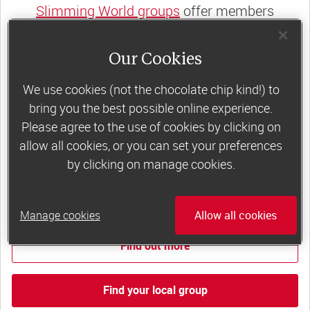
Slimming World groups
offer members
support, commitment and accountability – a
powerful combination that helps boost
Our Cookies
happiness, self-esteem and slimming success!
We use cookies (not the chocolate chip kind!) to
Plus, access to our members-only website and
bring you the best possible online experience.
app for on-the-go weight loss support.
Please agree to the use of cookies by clicking on
allow all cookies, or you can set your preferences
Less than £6 a week when you commit
by clicking on manage cookies.
to 6 or 12 weeks of group support*
*Price shown is recommended retail price.
Manage cookies
Allow all cookies
Find out more
Find your local group