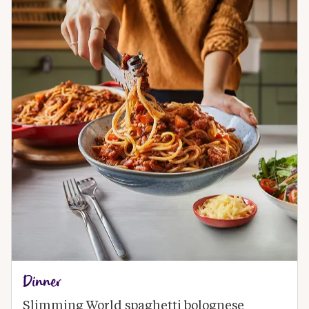
Dinner
Slimming World spaghetti bolognese 