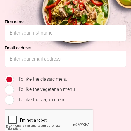
First name
Email address
I’d like the classic menu
I’d like the vegetarian menu
I’d like the vegan menu