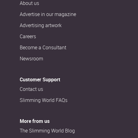
About us
Advertise in our magazine
Advertising artwork
Careers
Become a Consultant
Newsroom
Customer Support
Contact us
Slimming World FAQs
More from us
The Slimming World Blog