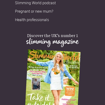
Slimming World podcast
Pregnant or new mum?
Health professionals
Discover the UK’s number 1
slimming magazine