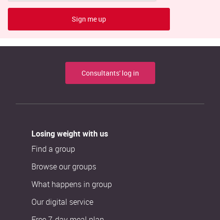
Sign me up
Consultants' log in
Losing weight with us
Find a group
Browse our groups
What happens in group
Our digital service
Free 7-day meal plan