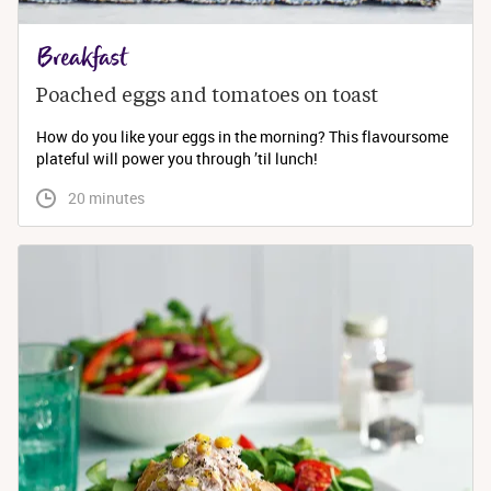
Breakfast
Poached eggs and tomatoes on toast
How do you like your eggs in the morning? This flavoursome
plateful will power you through ’til lunch!
 20 minutes