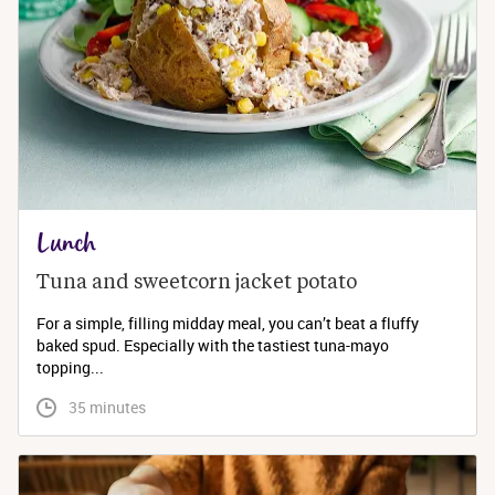
Lunch
Tuna and sweetcorn jacket potato
For a simple, filling midday meal, you can’t beat a fluffy
baked spud. Especially with the tastiest tuna-mayo
topping...
 35 minutes