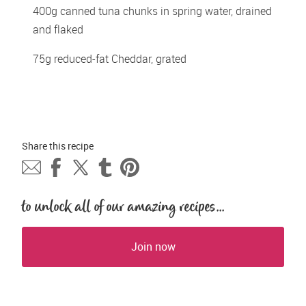
400g canned tuna chunks in spring water, drained 
and flaked 
75g reduced-fat Cheddar, grated 
Share this 
recipe
to unlock all of our amazing recipes...
Join now