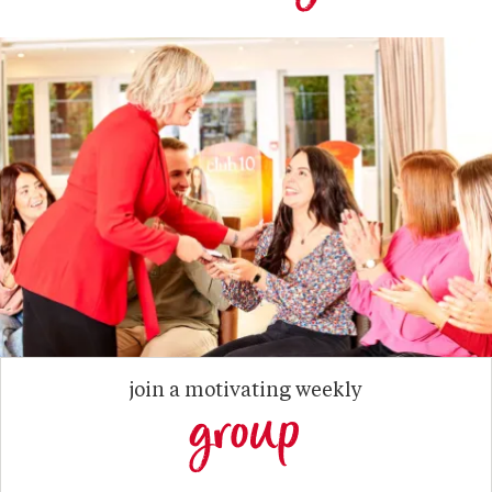
join a motivating weekly
group