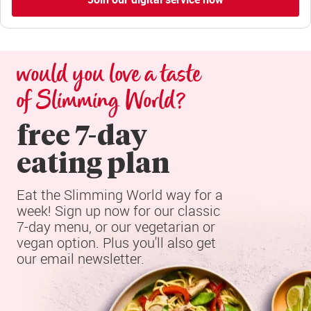
would you love a taste 
of Slimming World?
free 7-day

eating plan
Eat the Slimming World way for a 
week! Sign up now for our classic 
7-day menu, or our vegetarian or 
vegan option. Plus you'll also get 
our email newsletter.