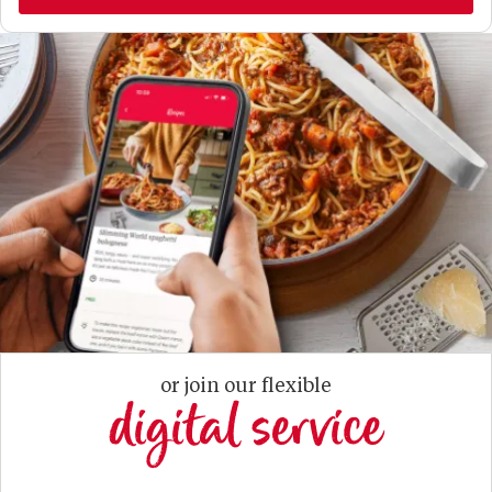
or join our flexible
digital service