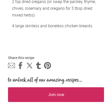
2 tsp dried oregano (or swap the parsley, thyme, 
chives, rosemary and oregano for 3 tbsp dried 
mixed herbs)
4 large skinless and boneless chicken breasts
Share this 
recipe
to unlock all of our amazing recipes...
Join now