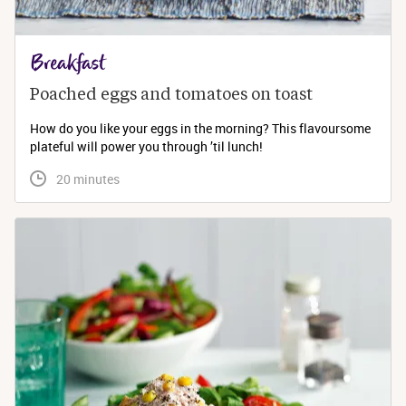
Breakfast
Poached eggs and tomatoes on toast
How do you like your eggs in the morning? This flavoursome
plateful will power you through ’til lunch!
 20 minutes