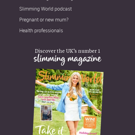
Slimming World podcast
Pregnant or new mum?
Health professionals
Discover the UK’s number 1
slimming magazine