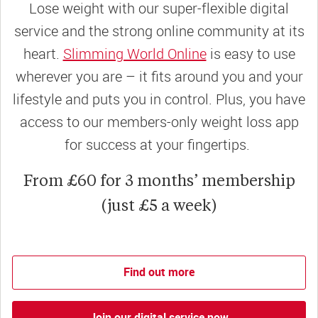
Lose weight with our super-flexible digital
service and the strong online community at its
heart.
Slimming World Online
is easy to use
wherever you are – it fits around you and your
lifestyle and puts you in control. Plus, you have
access to our members-only weight loss app
for success at your fingertips.
From £60 for 3 months’ membership
(just £5 a week)
Find out more
Join our digital service now