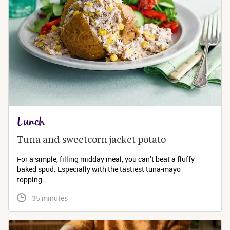
Lunch
Tuna and sweetcorn jacket potato
For a simple, filling midday meal, you can’t beat a fluffy
baked spud. Especially with the tastiest tuna-mayo
topping...
 35 minutes