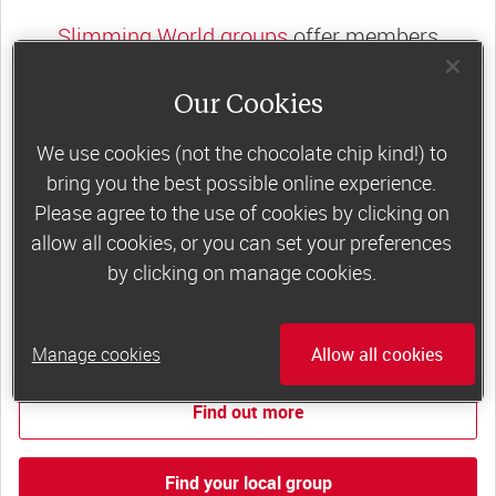
Slimming World groups
offer members
support, commitment and accountability – a
Our Cookies
powerful combination that helps boost
happiness, self-esteem and slimming success!
We use cookies (not the chocolate chip kind!) to
Plus, access to our members-only website and
bring you the best possible online experience.
app for on-the-go weight loss support.
Please agree to the use of cookies by clicking on
allow all cookies, or you can set your preferences
Less than £6 a week when you commit
by clicking on manage cookies.
to 6 or 12 weeks of group support*
*Price shown is recommended retail price.
Manage cookies
Allow all cookies
Find out more
Find your local group