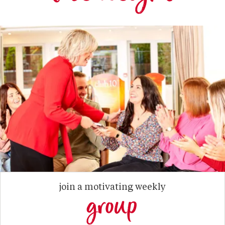
join a motivating weekly
group