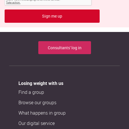
Sign me up
Consultants' log in
Losing weight with us
Find a group
Browse our groups
What happens in group
Our digital service