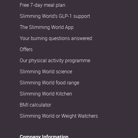
Free 7-day meal plan
Slimming World’s GLP-1 support
The Slimming World App
Your burning questions answered
Offers
Our physical activity programme
Slimming World science
Slimming World food range
Slimming World Kitchen
BMI calculator
Slimming World or Weight Watchers
Company Information