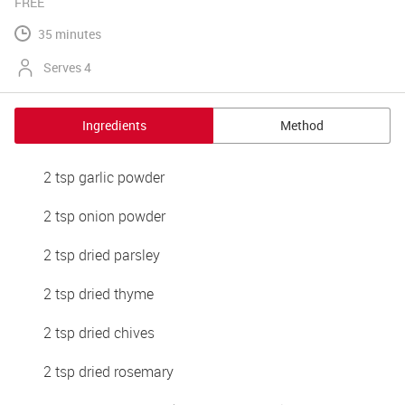
FREE
35 minutes
Serves 4
Ingredients
Method
2 tsp garlic powder
2 tsp onion powder
2 tsp dried parsley
2 tsp dried thyme
2 tsp dried chives
2 tsp dried rosemary 