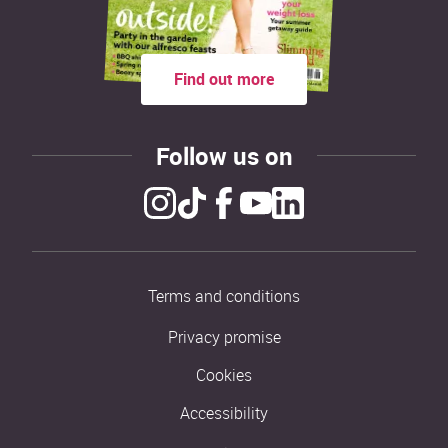
Find out more
Follow us on
Terms and conditions
Privacy promise
Cookies
Accessibility