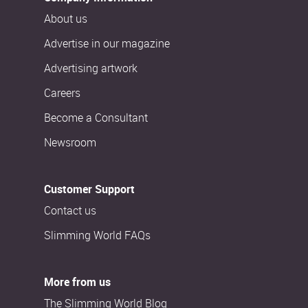
About us
Advertise in our magazine
Advertising artwork
Careers
Become a Consultant
Newsroom
Customer Support
Contact us
Slimming World FAQs
More from us
The Slimming World Blog