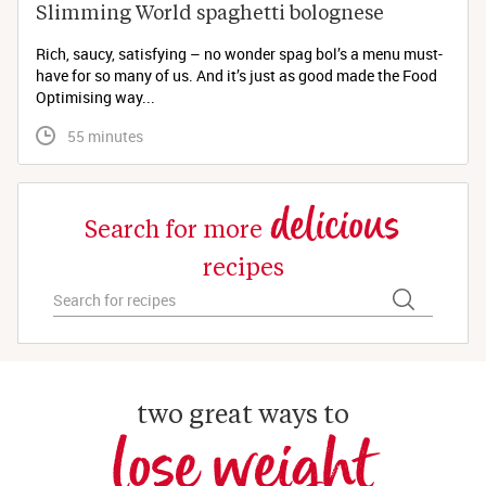
Slimming World spaghetti bolognese 
Rich, saucy, satisfying – no wonder spag bol’s a menu must-
have for so many of us. And it’s just as good made the Food
Optimising way...
 55 minutes
delicious
Search for more
recipes
two great ways to
lose weight