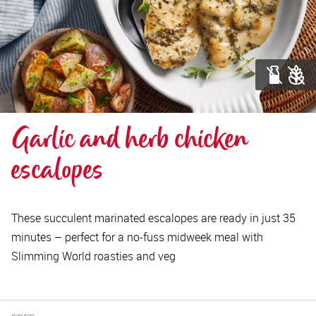
Garlic and herb chicken 
escalopes
These succulent marinated escalopes are ready in just 35
minutes – perfect for a no-fuss midweek meal with
Slimming World roasties and veg