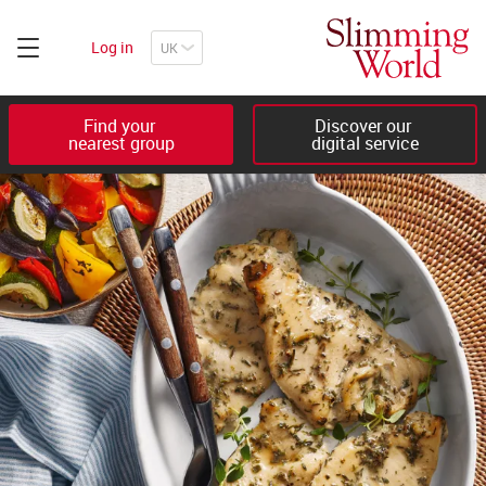
Log in
Find your 

Discover our 

nearest group
digital service