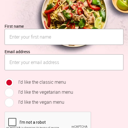
First name
Email address
I’d like the classic menu
I’d like the vegetarian menu
I’d like the vegan menu