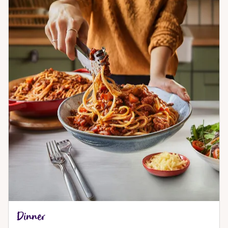
Dinner