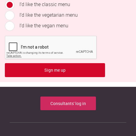
I’d like the classic menu
I’d like the vegetarian menu
I’d like the vegan menu
Sign me up
Consultants' log in