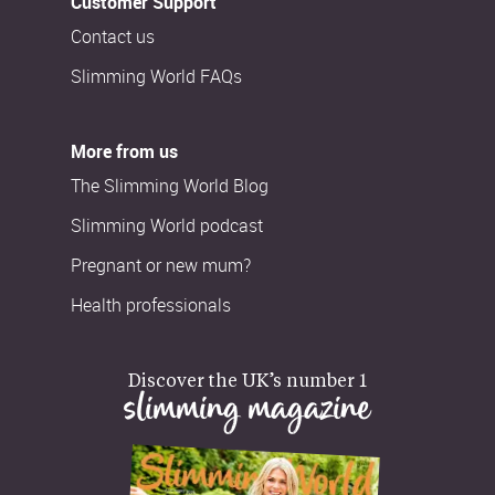
Customer Support
Contact us
Slimming World FAQs
More from us
The Slimming World Blog
Slimming World podcast
Pregnant or new mum?
Health professionals
Discover the UK’s number 1
slimming magazine