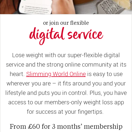
or join our flexible
digital service
Lose weight with our super-flexible digital
service and the strong online community at its
heart.
Slimming World Online
is easy to use
wherever you are – it fits around you and your
lifestyle and puts you in control. Plus, you have
access to our members-only weight loss app
for success at your fingertips.
From £60 for 3 months’ membership