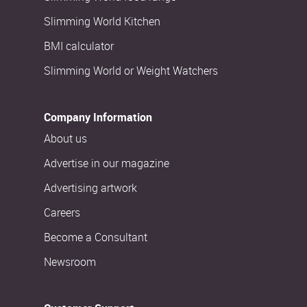
Slimming World Kitchen
BMI calculator
Slimming World or Weight Watchers
Company Information
About us
Advertise in our magazine
Advertising artwork
Careers
Become a Consultant
Newsroom