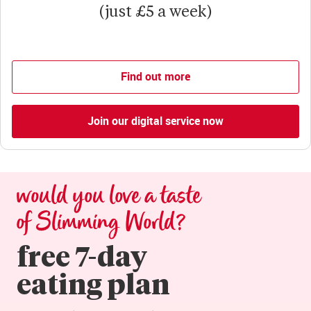
(just £5 a week)
Find out more
Join our digital service now
would you love a taste 
of Slimming World?
free 7-day

eating plan