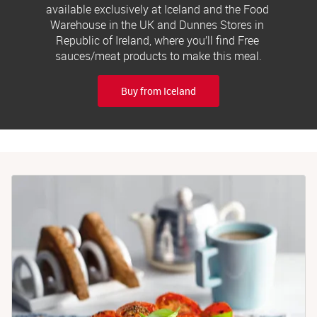
available exclusively at Iceland and the Food 
Warehouse in the UK and Dunnes Stores in 
Republic of Ireland, where you’ll find Free 
sauces/meat products to make this meal.
Buy from Iceland