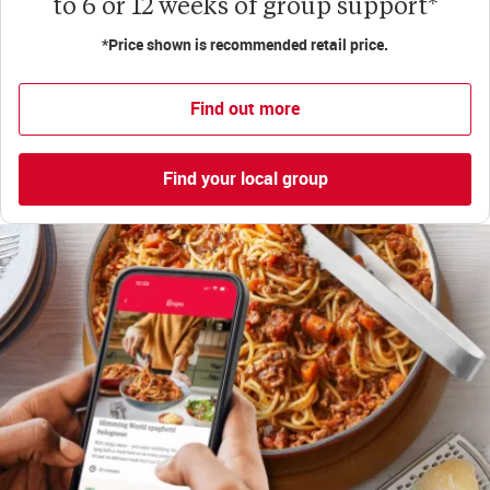
to 6 or 12 weeks of group support*
*Price shown is recommended retail price.
Find out more
Find your local group