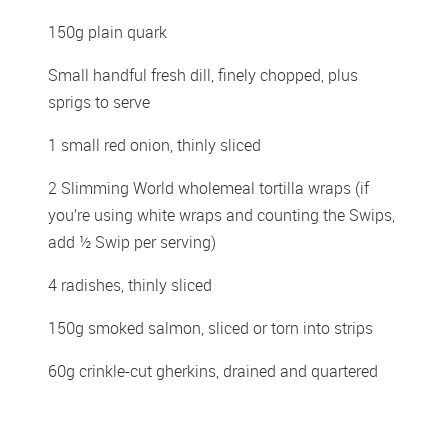
150g plain quark 
Small handful fresh dill, finely chopped, plus 
sprigs to serve 
1 small red onion, thinly sliced  
2 Slimming World wholemeal tortilla wraps (if 
you’re using white wraps and counting the Swips, 
add ½ Swip per serving) 
4 radishes, thinly sliced 
150g smoked salmon, sliced or torn into strips 
60g crinkle-cut gherkins, drained and quartered 