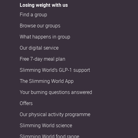
Losing weight with us
Find a group
Browse our groups
What happens in group
Our digital service
Free 7-day meal plan
Slimming World’s GLP-1 support
The Slimming World App
Your burning questions answered
Offers
Our physical activity programme
Slimming World science
Slimming World food range