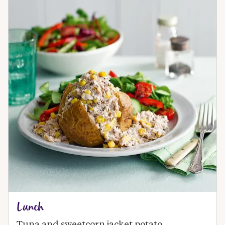
Lunch
Tuna and sweetcorn jacket potato