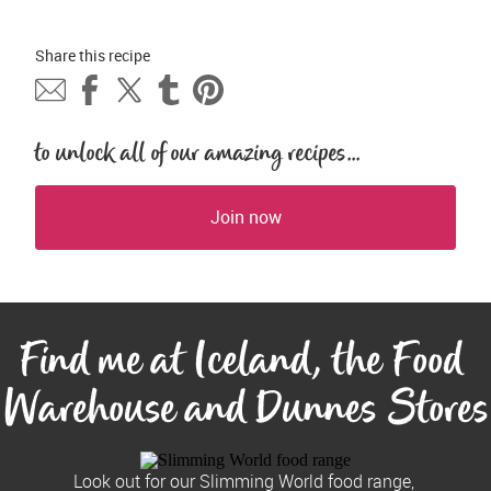
Share this 
recipe
to unlock all of our amazing recipes...
Join now
Find me at Iceland, the Food 
Warehouse and Dunnes Stores
Look out for our Slimming World food range, 