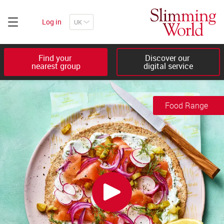
Log in
Find your 

Discover our 

nearest group
digital service
Food Range