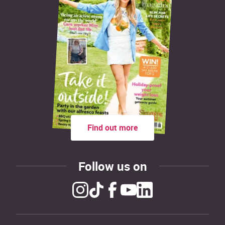
Find out more
Follow us on