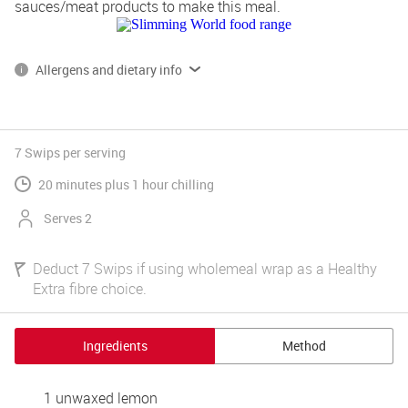
sauces/meat products to make this meal.
Allergens and dietary info
*Please note, some of our products contain, or are produced on 
lines that also handle gluten, dairy and egg.
Read more on allergens and dietary info 
7 Swips
per serving
20 minutes plus 1 hour chilling
Serves 2
Deduct 7 Swips if using wholemeal wrap as a Healthy
Extra fibre choice.
Ingredients
Method
1 unwaxed lemon 