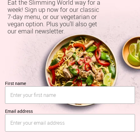
Eat the Slimming World way for a 
week! Sign up now for our classic 
7-day menu, or our vegetarian or 
vegan option. Plus you'll also get 
our email newsletter.
First name
Email address