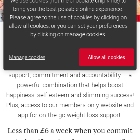
We use cookies (not the chocolate chip kind!) to
bring you the best possible online experience.
Please agree to the use of cookies by clicking on
allow all cookies, or you can set your preferences
join a motivating weekly
by clicking on manage cookies.
group
Manage cookies
Allow all cookies
Slimming World groups
offer members
support, commitment and accountability – a
powerful combination that helps boost
happiness, self-esteem and slimming success!
Plus, access to our members-only website and
app for on-the-go weight loss support.
Less than £6 a week when you commit