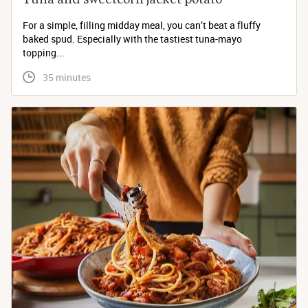
For a simple, filling midday meal, you can’t beat a fluffy
baked spud. Especially with the tastiest tuna-mayo
topping...
 35 minutes