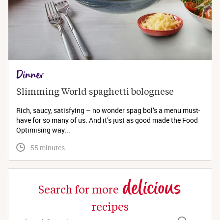
Dinner
Slimming World spaghetti bolognese 
Rich, saucy, satisfying – no wonder spag bol’s a menu must-
have for so many of us. And it’s just as good made the Food
Optimising way...
 55 minutes
delicious
Search for more
recipes