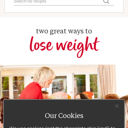
two great ways to
lose weight
Our Cookies