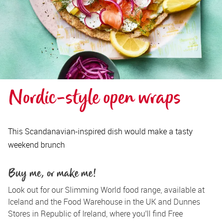
Nordic-style open wraps
This Scandanavian-inspired dish would make a tasty
weekend brunch
Buy me, or make me!
Look out for our Slimming World food range, available at 
Iceland and the Food Warehouse in the UK and Dunnes 
Stores in Republic of Ireland, where you’ll find Free 