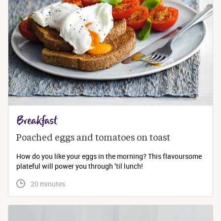
Breakfast
Poached eggs and tomatoes on toast
How do you like your eggs in the morning? This flavoursome
plateful will power you through ’til lunch!
 20 minutes