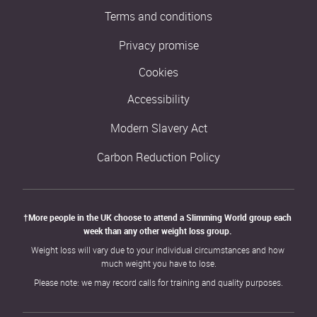
Terms and conditions
Privacy promise
Cookies
Accessibility
Modern Slavery Act
Carbon Reduction Policy
†More people in the UK choose to attend a Slimming World group each 
week than any other weight loss group. 
Weight loss will vary due to your individual circumstances and how 
much weight you have to lose.
Please note: we may record calls for training and quality purposes.