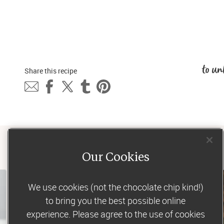
to un
Share this 
recipe
Our Cookies
We use cookies (not the chocolate chip kind!)
to bring you the best possible online
experience. Please agree to the use of cookies