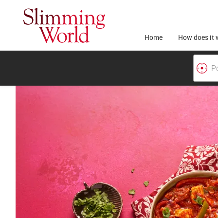
Home
How does it 