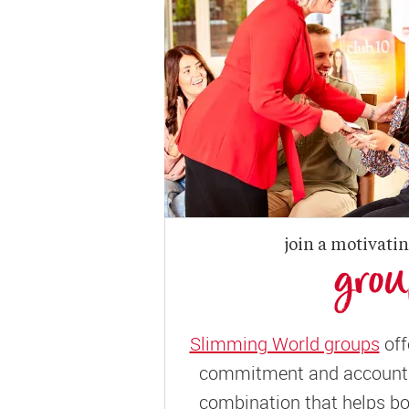
join a motivati
gro
Slimming World groups
off
commitment and accountab
combination that helps bo