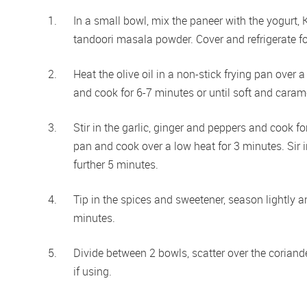
In a small bowl, mix the paneer with the yogurt, 
tandoori masala powder. Cover and refrigerate fo
Heat the olive oil in a non-stick frying pan ove
and cook for 6-7 minutes or until soft and carame
Stir in the garlic, ginger and peppers and cook fo
pan and cook over a low heat for 3 minutes. Sir
further 5 minutes. 
Tip in the spices and sweetener, season lightly 
minutes.  
Divide between 2 bowls, scatter over the coriande
if using. 