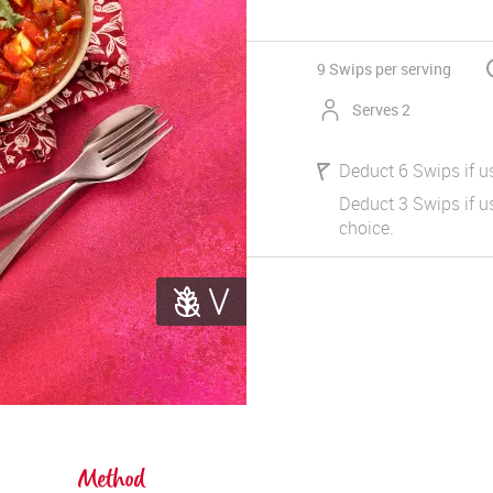
9 Swips
per serving
Serves 2
Deduct 6 Swips if u
Deduct 3 Swips if us
choice.
Method