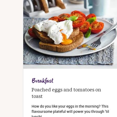
Breakfast
Poached eggs and tomatoes on 
toast
How do you like your eggs in the morning? This
flavoursome plateful will power you through ’til
lunch!