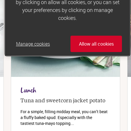
by clicking on allow all cookies, or you can set
your preferences by clicking on manage
cookies.
Manage cookies
Allow all cookies
Lunch
Tuna and sweetcorn jacket potato
For a simple, filling midday meal, you can’t beat
a fluffy baked spud. Especially with the
tastiest tuna-mayo topping...