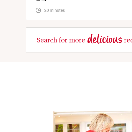
 20 minutes
delicious
Search for more
re