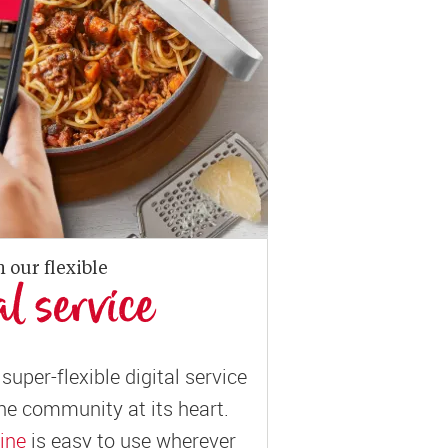
n our flexible
al service
super-flexible digital service
ne community at its heart.
ine
is easy to use wherever