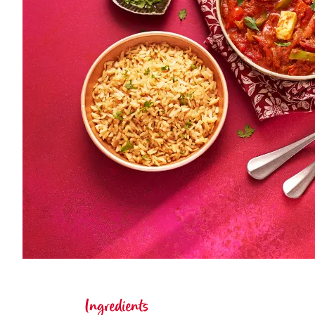
Ingredients