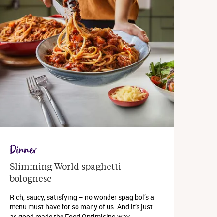
Dinner
Slimming World spaghetti 
bolognese 
Rich, saucy, satisfying – no wonder spag bol’s a
menu must-have for so many of us. And it’s just
as good made the Food Optimising way...