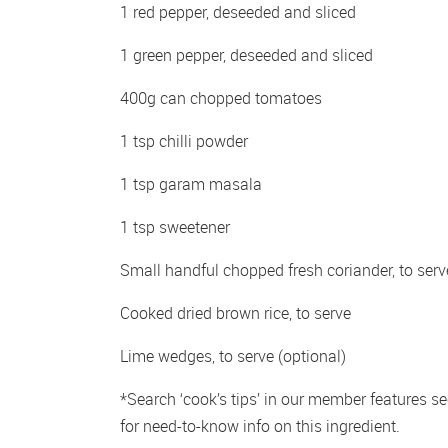
1 red pepper, deseeded and sliced 
1 green pepper, deseeded and sliced 
400g can chopped tomatoes 
1 tsp chilli powder 
1 tsp garam masala 
1 tsp sweetener 
Small handful chopped fresh coriander, to serv
Cooked dried brown rice, to serve 
Lime wedges, to serve (optional)
*Search ‘cook’s tips’ in our member features sec
for need-to-know info on this ingredient.