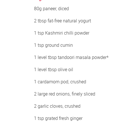
80g paneer, diced 
2 tbsp fat-free natural yogurt 
1 tsp Kashmiri chilli powder 
1 tsp ground cumin 
1 level tbsp tandoori masala powder* 
1 level tbsp olive oil 
1 cardamom pod, crushed 
2 large red onions, finely sliced 
2 garlic cloves, crushed 
1 tsp grated fresh ginger 