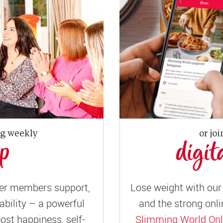
ng weekly
or joi
up
digit
er members support,
Lose weight with our 
ility – a powerful
and the strong onli
ost happiness, self-
Slimming World Onl