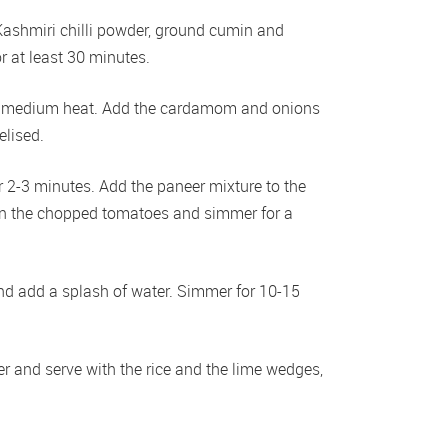
Kashmiri chilli powder, ground cumin and 
r at least 30 minutes. 
r a medium heat. Add the cardamom and onions 
lised. 
r 2-3 minutes. Add the paneer mixture to the 
 in the chopped tomatoes and simmer for a 
and add a splash of water. Simmer for 10-15 
r and serve with the rice and the lime wedges, 