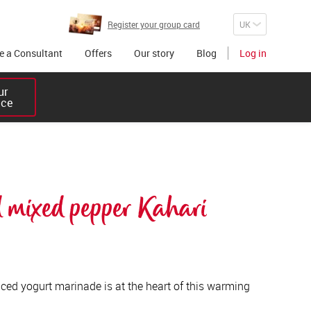
Register your group card
 a Consultant
Offers
Our story
Blog
Log in
r 

ice
 mixed pepper Kahari 
ced yogurt marinade is at the heart of this warming