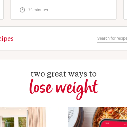
 35 minutes
cipes
two great ways to
lose weight