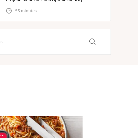
 55 minutes