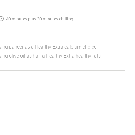
40 minutes plus 30 minutes chilling
sing paneer as a Healthy Extra calcium choice.
ing olive oil as half a Healthy Extra healthy fats