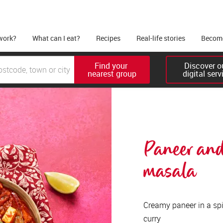
work?
What can I eat?
Recipes
Real-life stories
Become
Find your 

Discover ou
nearest group
digital serv
Paneer and
masala 
Creamy paneer in a spi
curry