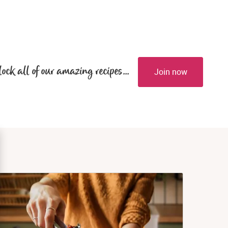
lock all of our amazing recipes...
Join now