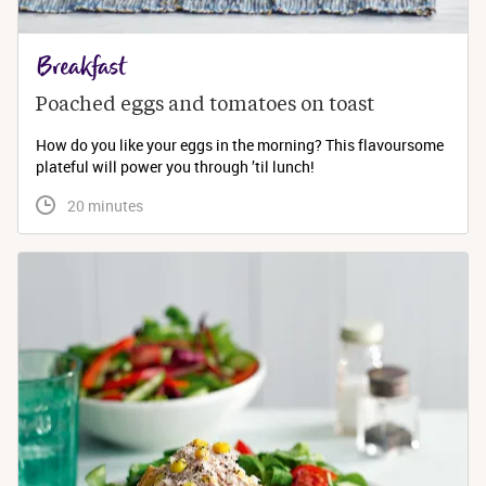
Breakfast
Poached eggs and tomatoes on toast
How do you like your eggs in the morning? This flavoursome
plateful will power you through ’til lunch!
 20 minutes