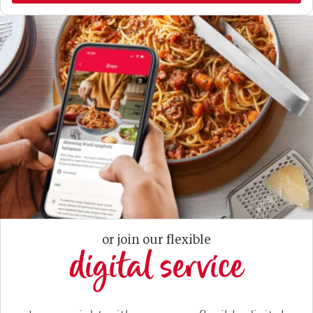
or join our flexible
digital service