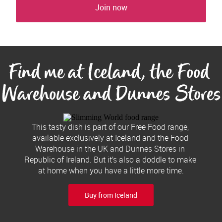
Join now
Find me at Iceland, the Food 
Warehouse and Dunnes Stores
This tasty dish is part of our Free Food range, 
available exclusively at Iceland and the Food 
Warehouse in the UK and Dunnes Stores in 
Republic of Ireland. But it’s also a doddle to make 
at home when you have a little more time.
Buy from Iceland