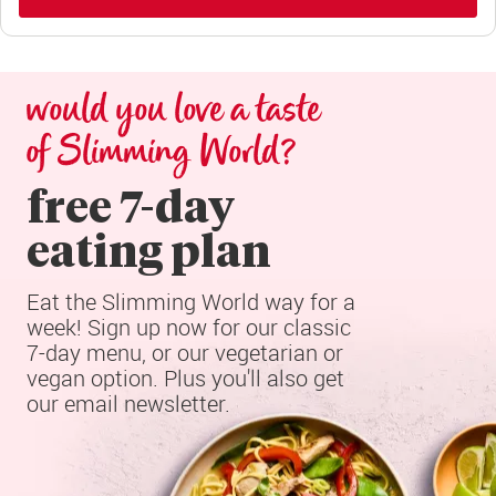
would you love a taste 
of Slimming World?
free 7-day

eating plan
Eat the Slimming World way for a 
week! Sign up now for our classic 
7-day menu, or our vegetarian or 
vegan option. Plus you'll also get 
our email newsletter.