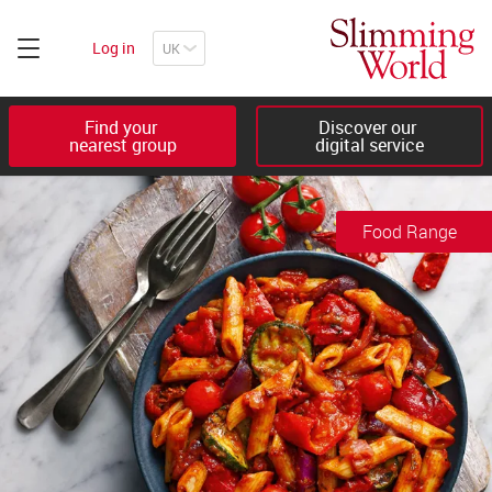
Log in
Find your 

Discover our 

nearest group
digital service
Food Range