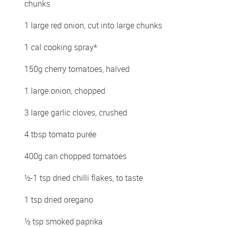
chunks
1 large red onion, cut into large chunks
1 cal cooking spray*
150g cherry tomatoes, halved
1 large onion, chopped
3 large garlic cloves, crushed
4 tbsp tomato purée
400g can chopped tomatoes
½-1 tsp dried chilli flakes, to taste
1 tsp dried oregano
½ tsp smoked paprika