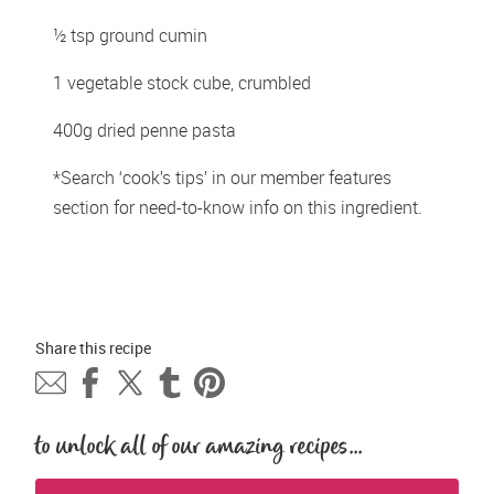
½ tsp ground cumin
1 vegetable stock cube, crumbled
400g dried penne pasta 
*Search ‘cook’s tips’ in our member features 
section for need-to-know info on this ingredient.
Share this 
recipe
to unlock all of our amazing recipes...