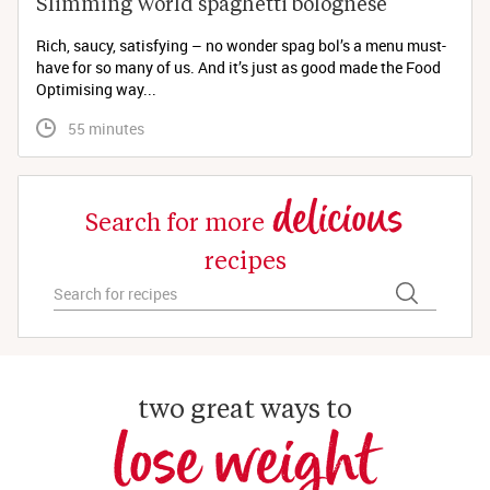
Slimming World spaghetti bolognese 
Rich, saucy, satisfying – no wonder spag bol’s a menu must-
have for so many of us. And it’s just as good made the Food
Optimising way...
 55 minutes
delicious
Search for more
recipes
two great ways to
lose weight