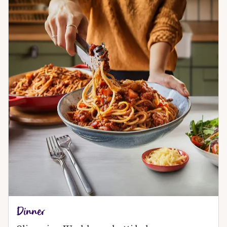
Dinner