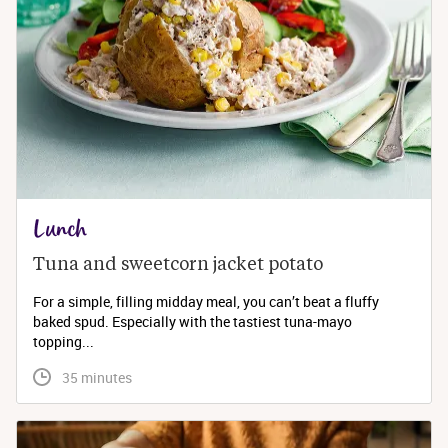
Lunch
Tuna and sweetcorn jacket potato
For a simple, filling midday meal, you can’t beat a fluffy
baked spud. Especially with the tastiest tuna-mayo
topping...
 35 minutes