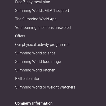
Free 7-day meal plan
Slimming World’s GLP-1 support
The Slimming World App
Your burning questions answered
Offers
Our physical activity programme
Slimming World science
Slimming World food range
Slimming World Kitchen
BMI calculator
Slimming World or Weight Watchers
Company Information