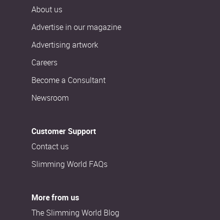
About us
Advertise in our magazine
Advertising artwork
Careers
Become a Consultant
Newsroom
Customer Support
Contact us
Slimming World FAQs
More from us
The Slimming World Blog