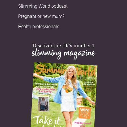
Slimming World podcast
Pregnant or new mum?
Health professionals
Discover the UK’s number 1
slimming magazine