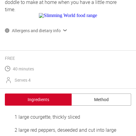
doddle to make at home when you have a little more 
time.
Allergens and dietary info
*Please note, some of our products contain, or are produced on 
lines that also handle gluten, dairy and egg.
Read more on allergens and dietary info 
FREE
40 minutes
Serves 4
Ingredients
Method
1 large courgette, thickly sliced
2 large red peppers, deseeded and cut into large 