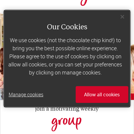
Our Cookies
We use cookies (not the chocolate chip kind!) to
bring you the best possible online experience.
Please agree to the use of cookies by clicking on
allow all cookies, or you can set your preferences
by clicking on manage cookies.
Manage cookies
Allow all cookies
join a motivating weekly
group