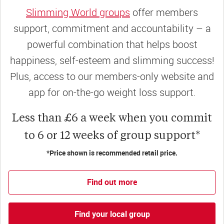
Slimming World groups
offer members
support, commitment and accountability – a
powerful combination that helps boost
happiness, self-esteem and slimming success!
Plus, access to our members-only website and
app for on-the-go weight loss support.
Less than £6 a week when you commit
to 6 or 12 weeks of group support*
*Price shown is recommended retail price.
Find out more
Find your local group