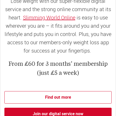
Lose weight with our super-flexible digital
service and the strong online community at its
heart.
Slimming World Online
is easy to use
wherever you are – it fits around you and your
lifestyle and puts you in control. Plus, you have
access to our members-only weight loss app
for success at your fingertips.
From £60 for 3 months’ membership
(just £5 a week)
Find out more
Join our digital service now