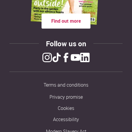
Find out more
Follow us on
Terms and conditions
Privacy promise
Cookies
Accessibility
Modern Slavery Act