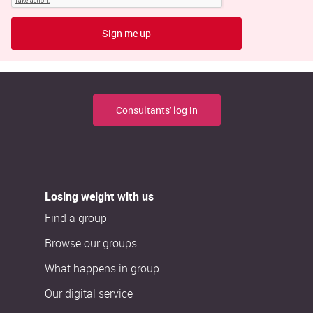
Sign me up
Consultants' log in
Losing weight with us
Find a group
Browse our groups
What happens in group
Our digital service