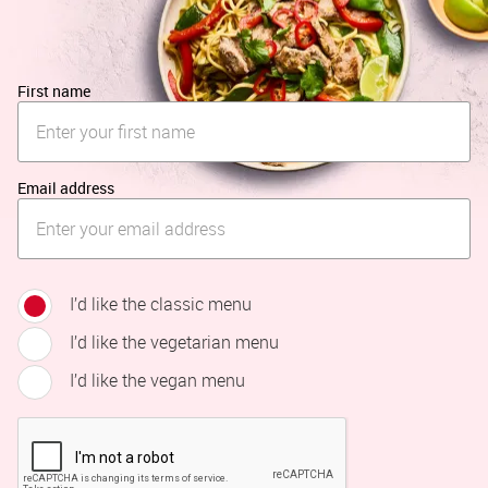
First name
Email address
I’d like the classic menu
I’d like the vegetarian menu
I’d like the vegan menu