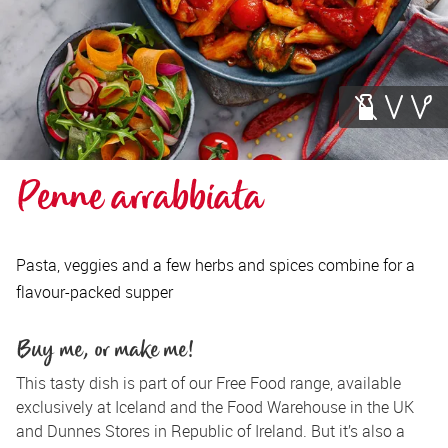
Penne arrabbiata
Pasta, veggies and a few herbs and spices combine for a
flavour-packed supper
Buy me, or make me!
This tasty dish is part of our Free Food range, available 
exclusively at Iceland and the Food Warehouse in the UK 
and Dunnes Stores in Republic of Ireland. But it’s also a 