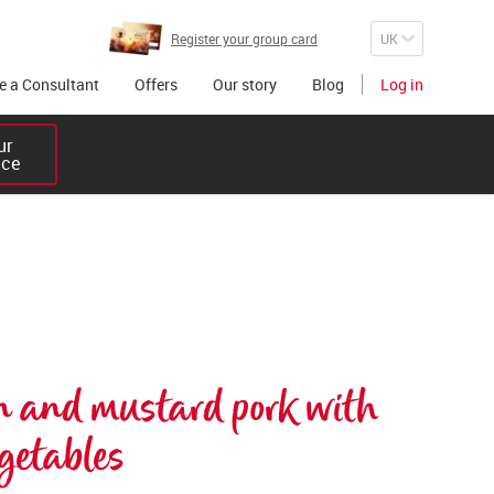
Register your group card
 a Consultant
Offers
Our story
Blog
Log in
r 

ice
n and mustard pork with 
getables