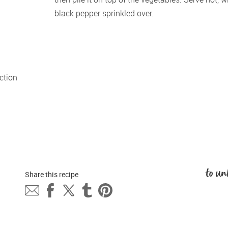
black pepper sprinkled over.
tion 
to un
Share this 
recipe