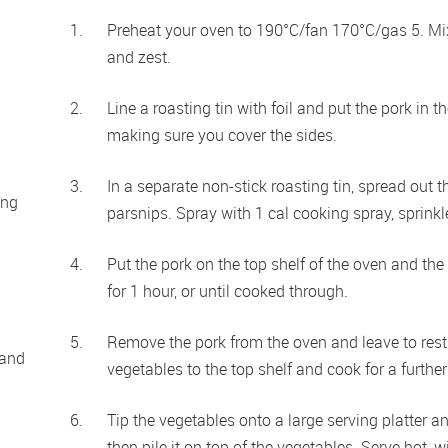
Preheat your oven to 190°C/fan 170°C/gas 5. Mix
and zest.
Line a roasting tin with foil and put the pork in t
making sure you cover the sides.
In a separate non-stick roasting tin, spread out t
ng 
parsnips. Spray with 1 cal cooking spray, sprinkl
Put the pork on the top shelf of the oven and the
for 1 hour, or until cooked through.
Remove the pork from the oven and leave to rest
and 
vegetables to the top shelf and cook for a further
Tip the vegetables onto a large serving platter an
then pile it on top of the vegetables. Serve hot,