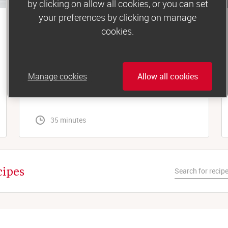
by clicking on allow all cookies, or you can set
your preferences by clicking on manage
Lunch
cookies.
Tuna and sweetcorn jacket potato
For a simple, filling midday meal, you can’t beat
Manage cookies
Allow all cookies
a fluffy baked spud. Especially with the
tastiest tuna-mayo topping...
 35 minutes
cipes