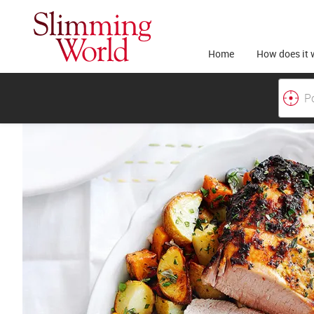
Home
How does it 