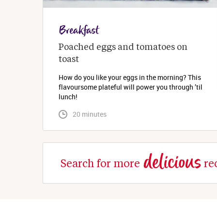
Breakfast
Poached eggs and tomatoes on 
toast
How do you like your eggs in the morning? This
flavoursome plateful will power you through ’til
lunch!
 20 minutes
delicious
Search for more
re