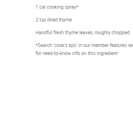
1 cal cooking spray*
2 tsp dried thyme
Handful fresh thyme leaves, roughly chopped
*Search ‘cook’s tips’ in our member features sec
for need-to-know info on this ingredient.