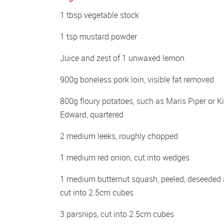
1 tbsp vegetable stock
1 tsp mustard powder
Juice and zest of 1 unwaxed lemon
900g boneless pork loin, visible fat removed
800g floury potatoes, such as Maris Piper or Ki
Edward, quartered
2 medium leeks, roughly chopped
1 medium red onion, cut into wedges
1 medium butternut squash, peeled, deseeded 
cut into 2.5cm cubes
3 parsnips, cut into 2.5cm cubes