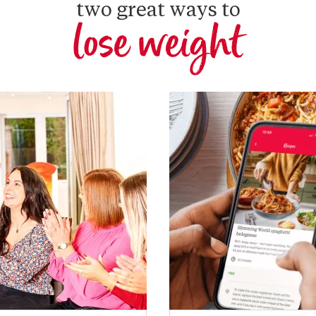
two great ways to
lose weight