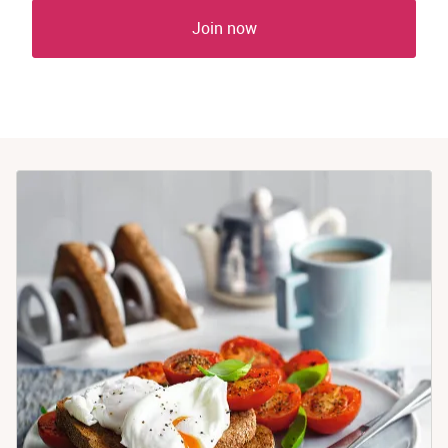
Join now