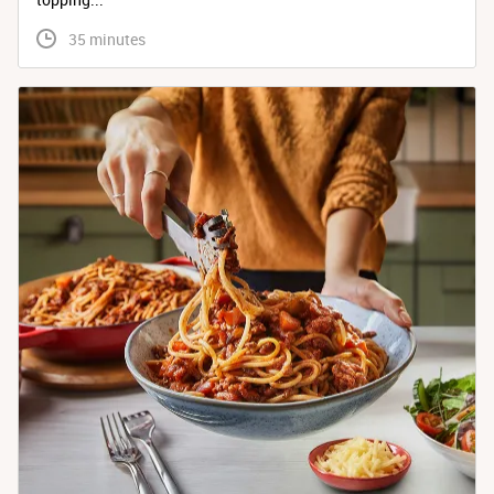
 35 minutes