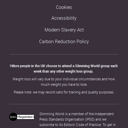
Cookies
Accessibility
Modern Slavery Act
Carbon Reduction Policy
†More people in the UK choose to attend a Slimming World group each 
week than any other weight loss group. 
Weight loss will vary due to your individual circumstances and how 
much weight you have to lose.
Please note: we may record calls for training and quality purposes.
Slimming World is a member of the Independent 
Press Standards Organisation (IPSO) and we 
subscribe to its Editors’ Code of Practice. To get in 