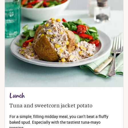
Lunch
Tuna and sweetcorn jacket potato
For a simple, filling midday meal, you can’t beat a fluffy
baked spud. Especially with the tastiest tuna-mayo
topping...