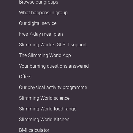
Browse our groups
What happens in group
Our digital service
Free 7-day meal plan
Slimming World’s GLP-1 support
The Slimming World App
Your burning questions answered
Offers
Our physical activity programme
Slimming World science
Slimming World food range
Slimming World Kitchen
BMI calculator