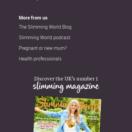
More from us
The Slimming World Blog
Slimming World podcast
Pregnant or new mum?
Health professionals
Discover the UK’s number 1
slimming magazine