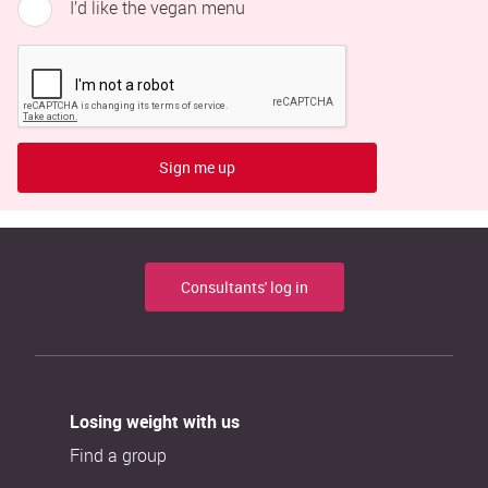
I’d like the vegan menu
Sign me up
Consultants' log in
Losing weight with us
Find a group