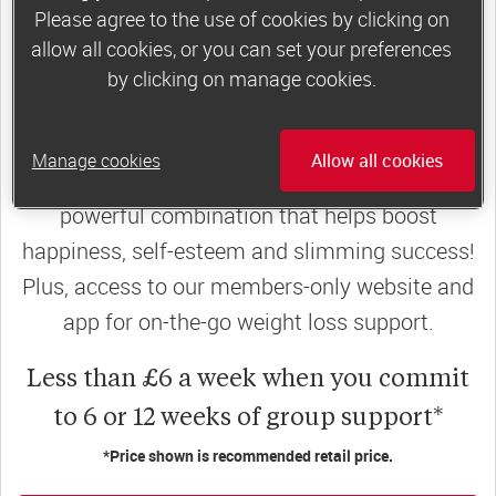
Please agree to the use of cookies by clicking on
join a motivating weekly
group
allow all cookies, or you can set your preferences
by clicking on manage cookies.
Slimming World groups
offer members
Manage cookies
Allow all cookies
support, commitment and accountability – a
powerful combination that helps boost
happiness, self-esteem and slimming success!
Plus, access to our members-only website and
app for on-the-go weight loss support.
Less than £6 a week when you commit
to 6 or 12 weeks of group support*
*Price shown is recommended retail price.