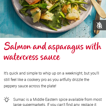
Salmon and asparagus with 
watercress sauce 
It’s quick and simple to whip up on a weeknight, but you’ll
still feel like a cookery pro as you artfully drizzle the
peppery sauce across the plate!
Sumac is a Middle Eastern spice available from most
large supermarkets. If you can’t find any, replace it