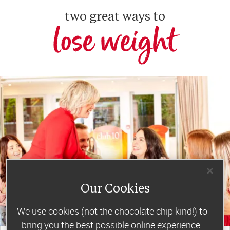
two great ways to
lose weight
Our Cookies
We use cookies (not the chocolate chip kind!) to
bring you the best possible online experience.