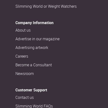
Slimming World or Weight Watchers
Company Information
About us
Advertise in our magazine
Advertising artwork
Careers
Become a Consultant
Newsroom
Customer Support
Contact us
Slimming World FAQs