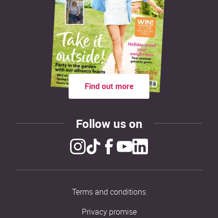
Find out more
Follow us on
Terms and conditions
Privacy promise