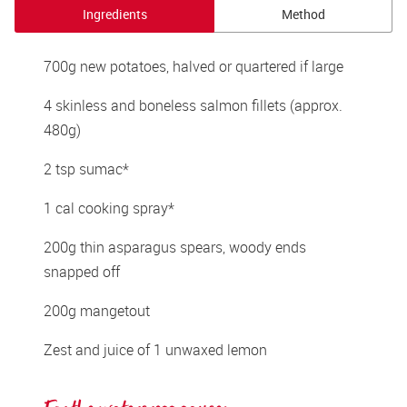
Ingredients
Method
700g new potatoes, halved or quartered if large 
4 skinless and boneless salmon fillets (approx. 
480g) 
2 tsp sumac* 
1 cal cooking spray* 
200g thin asparagus spears, woody ends 
snapped off 
200g mangetout 
Zest and juice of 1 unwaxed lemon 