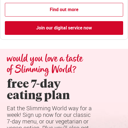
Find out more
Join our digital service now
would you love a taste 
of Slimming World?
free 7-day

eating plan
Eat the Slimming World way for a 
week! Sign up now for our classic 
7-day menu, or our vegetarian or 
vegan option. Plus you'll also get 