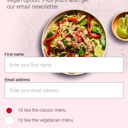
our email newsletter.
First name
Email address
I’d like the classic menu
I’d like the vegetarian menu