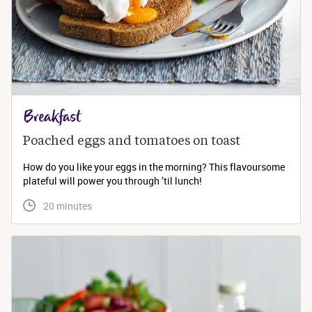
Breakfast
Poached eggs and tomatoes on toast
How do you like your eggs in the morning? This flavoursome
plateful will power you through ’til lunch!
 20 minutes