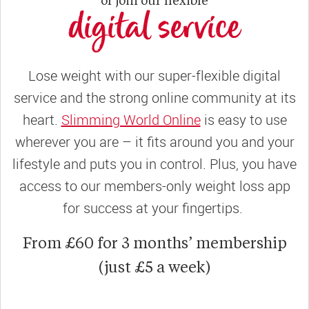
digital service
Lose weight with our super-flexible digital
service and the strong online community at its
heart.
Slimming World Online
is easy to use
wherever you are – it fits around you and your
lifestyle and puts you in control. Plus, you have
access to our members-only weight loss app
for success at your fingertips.
From £60 for 3 months’ membership
(just £5 a week)