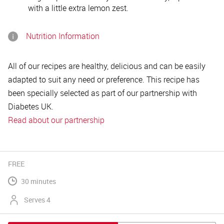
with a little extra lemon zest.
Nutrition Information
All of our recipes are healthy, delicious and can be easily
adapted to suit any need or preference. This recipe has
been specially selected as part of our partnership with
Diabetes UK.
Read about our partnership
FREE
30 minutes
Serves 4