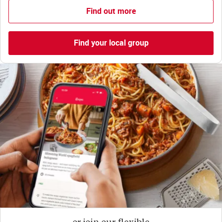
Find out more
Find your local group
or join our flexible