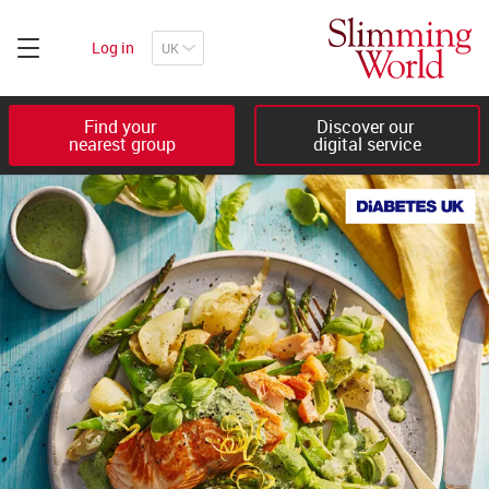
Log in
Find your 

Discover our 

nearest group
digital service