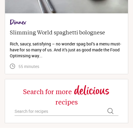
Dinner
Slimming World spaghetti bolognese 
Rich, saucy, satisfying – no wonder spag bol’s a menu must-
have for so many of us. And it’s just as good made the Food
Optimising way...
 55 minutes
delicious
Search for more
recipes