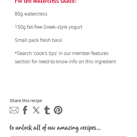
For the watercress sauce: 
80g watercress 
150g fat-free Greek-style yogurt 
Small pack fresh basil 
*Search ‘cook’s tips’ in our member features 
section for need-to-know info on this ingredient
Share this 
recipe
to unlock all of our amazing recipes...