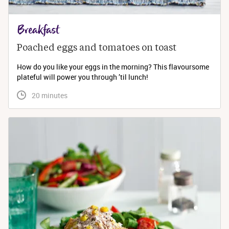
Breakfast
Poached eggs and tomatoes on toast
How do you like your eggs in the morning? This flavoursome
plateful will power you through ’til lunch!
 20 minutes