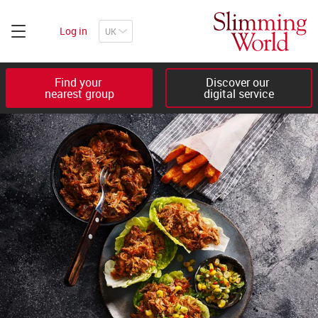
Log in
Find your 

Discover our 

nearest group
digital service