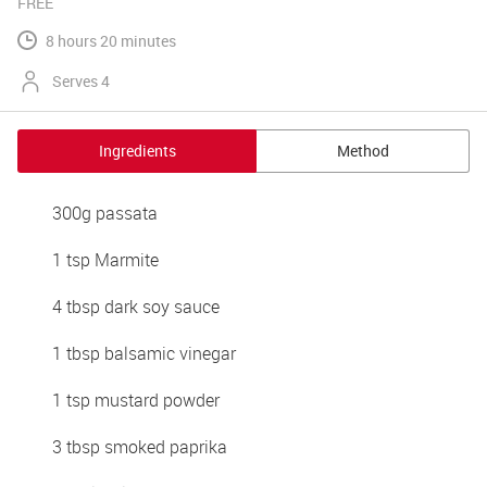
FREE
8 hours 20 minutes
Serves 4
Ingredients
Method
300g passata
1 tsp Marmite
4 tbsp dark soy sauce
1 tbsp balsamic vinegar
1 tsp mustard powder
3 tbsp smoked paprika