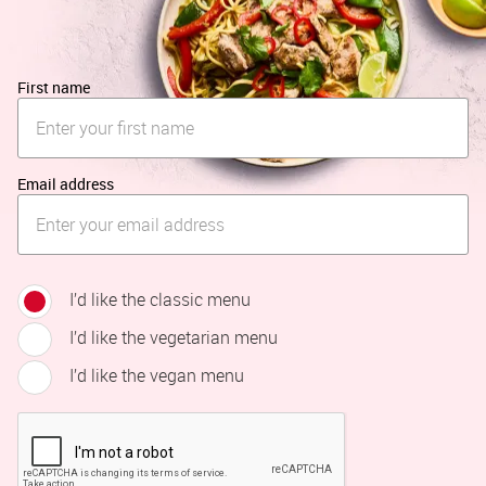
First name
Email address
I’d like the classic menu
I’d like the vegetarian menu
I’d like the vegan menu