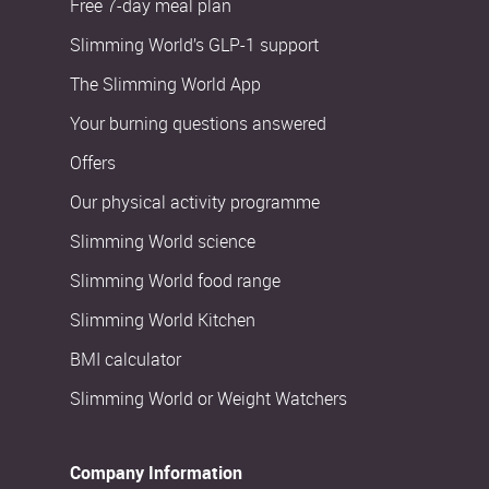
Free 7-day meal plan
Slimming World’s GLP-1 support
The Slimming World App
Your burning questions answered
Offers
Our physical activity programme
Slimming World science
Slimming World food range
Slimming World Kitchen
BMI calculator
Slimming World or Weight Watchers
Company Information