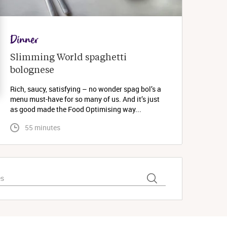
Dinner
Slimming World spaghetti 
bolognese 
Rich, saucy, satisfying – no wonder spag bol’s a
menu must-have for so many of us. And it’s just
as good made the Food Optimising way...
 55 minutes