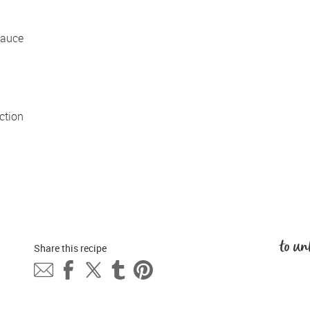
auce 
tion 
to un
Share this 
recipe