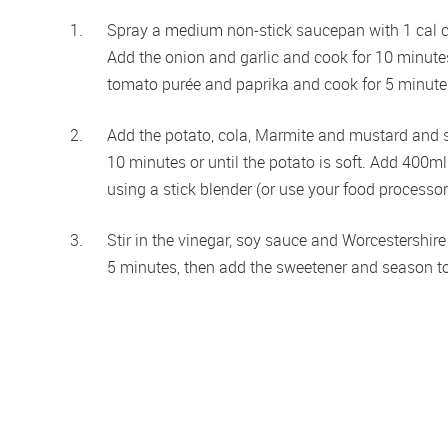
Spray a medium non-stick saucepan with 1 cal co
Add the onion and garlic and cook for 10 minutes o
tomato purée and paprika and cook for 5 minutes,
Add the potato, cola, Marmite and mustard and sti
10 minutes or until the potato is soft. Add 400ml
using a stick blender (or use your food processor 
Stir in the vinegar, soy sauce and Worcestershir
5 minutes, then add the sweetener and season to