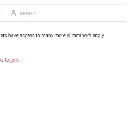
s
Serves 4
rs have access to many more slimming-friendly
 to join...