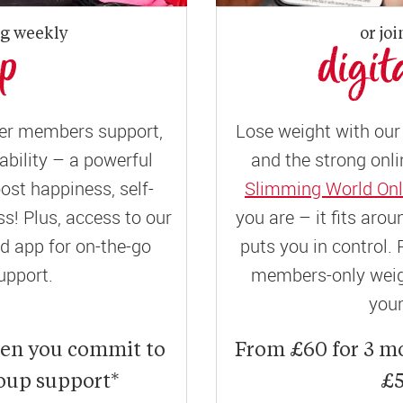
ng weekly
or joi
up
digit
er members support,
Lose weight with our 
ility – a powerful
and the strong onli
ost happiness, self-
Slimming World Onl
! Plus, access to our
you are – it fits aro
 app for on-the-go
puts you in control. 
upport.
members-only weigh
your
hen you commit to
From £60 for 3 m
roup support*
£5