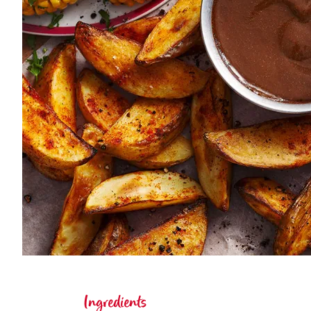
Ingredients