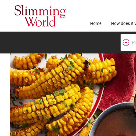
Home
How does it 