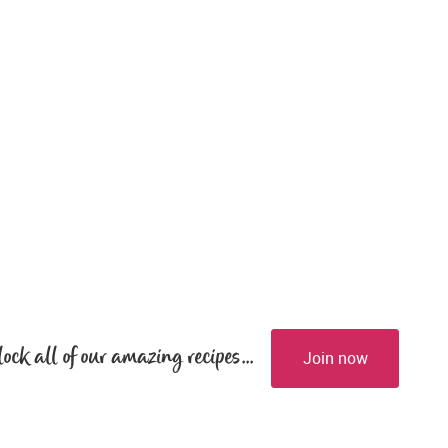
lock all of our amazing recipes...
Join now