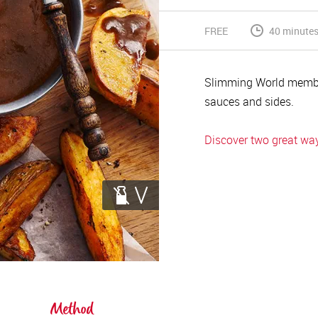
FREE
40 minute
Slimming World membe
sauces and sides.
Discover two great ways
Method