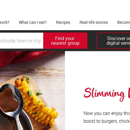
work?
What can I eat?
Recipes
Real-life stories
Become
Find your 

Discover ou
nearest group
digital serv
Slimming W
Now you can enjoy this 
boost to burgers, chick