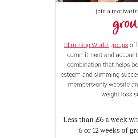
join a motivati
gro
Slimming World groups
off
commitment and accountab
combination that helps bo
esteem and slimming success
members-only website and
weight loss s
Less than £6 a week w
6 or 12 weeks of g