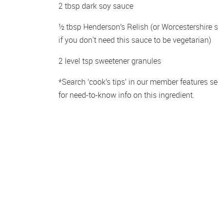
2 tbsp dark soy sauce
½ tbsp Henderson’s Relish (or Worcestershire s
if you don't need this sauce to be vegetarian)
2 level tsp sweetener granules
*Search ‘cook’s tips’ in our member features sec
for need-to-know info on this ingredient.