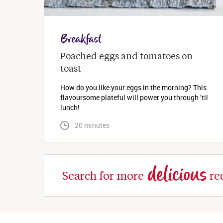
Breakfast
Poached eggs and tomatoes on 
toast
How do you like your eggs in the morning? This
flavoursome plateful will power you through ’til
lunch!
 20 minutes
delicious
Search for more
re