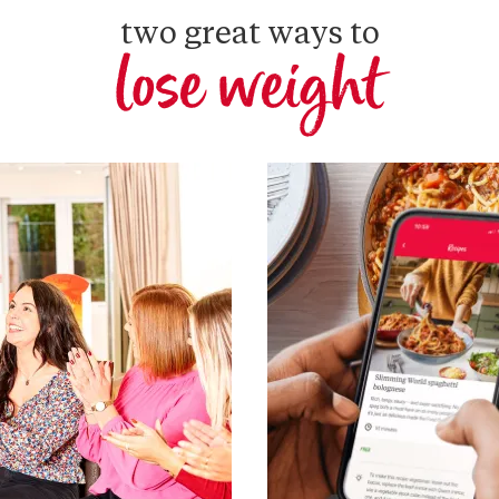
two great ways to
lose weight