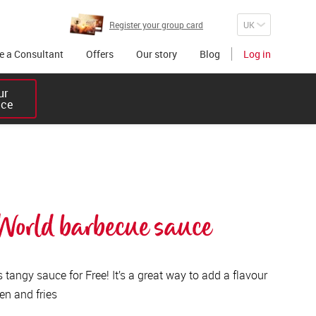
Register your group card
 a Consultant
Offers
Our story
Blog
Log in
r 

ice
orld barbecue sauce
tangy sauce for Free! It’s a great way to add a flavour
en and fries