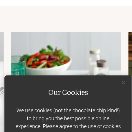
Our Cookies
We use cookies (not the chocolate chip kind!)
to bring you the best possible online
experience. Please agree to the use of cookies