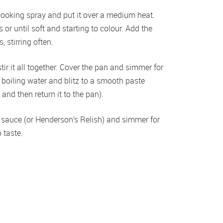
oking spray and put it over a medium heat. 
r until soft and starting to colour. Add the 
 stirring often.
r it all together. Cover the pan and simmer for 
 boiling water and blitz to a smooth paste 
and then return it to the pan).
e sauce (or Henderson’s Relish) and simmer for 
 taste.