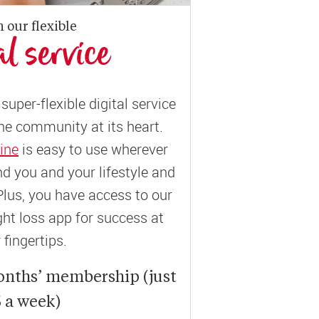
n our flexible
al service
super-flexible digital service
ne community at its heart.
ine
is easy to use wherever
und you and your lifestyle and
Plus, you have access to our
t loss app for success at
 fingertips.
onths’ membership (just
 a week)