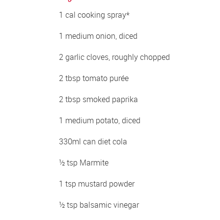
1 cal cooking spray*
1 medium onion, diced
2 garlic cloves, roughly chopped
2 tbsp tomato purée
2 tbsp smoked paprika
1 medium potato, diced
330ml can diet cola
½ tsp Marmite
1 tsp mustard powder
½ tsp balsamic vinegar