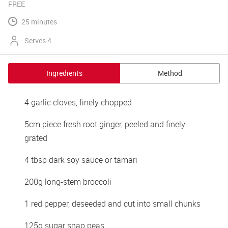
FREE
25 minutes
Serves 4
Ingredients
Method
4 garlic cloves, finely chopped
5cm piece fresh root ginger, peeled and finely 
grated
4 tbsp dark soy sauce or tamari
200g long-stem broccoli
1 red pepper, deseeded and cut into small chunks
125g sugar snap peas