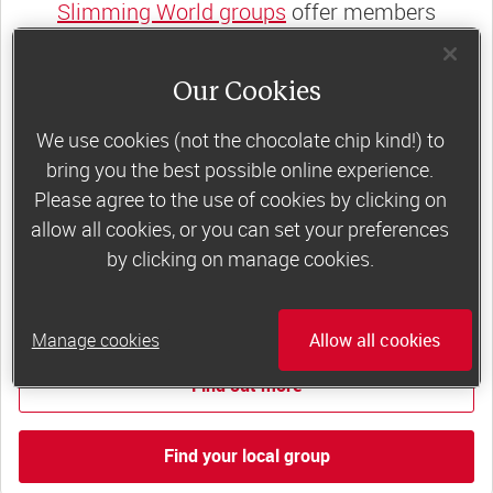
Slimming World groups
offer members
support, commitment and accountability – a
powerful combination that helps boost
Our Cookies
happiness, self-esteem and slimming success!
We use cookies (not the chocolate chip kind!) to
Plus, access to our members-only website and
bring you the best possible online experience.
app for on-the-go weight loss support.
Please agree to the use of cookies by clicking on
allow all cookies, or you can set your preferences
Less than £6 a week when you commit
by clicking on manage cookies.
to 6 or 12 weeks of group support*
*Price shown is recommended retail price.
Manage cookies
Allow all cookies
Find out more
Find your local group