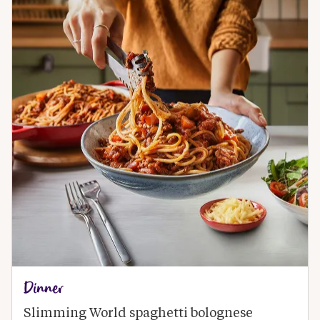
Dinner
Slimming World spaghetti bolognese 