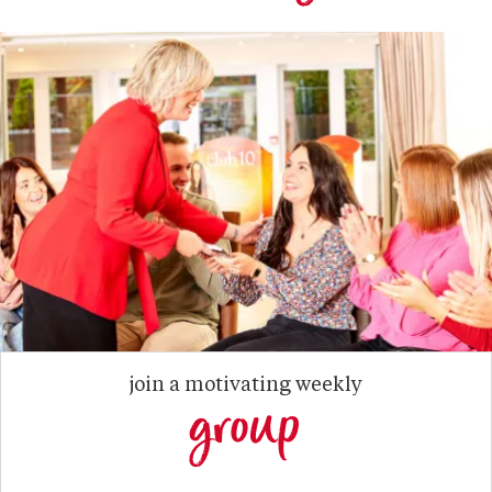
join a motivating weekly
group