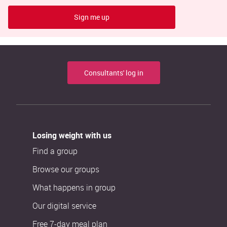
Sign me up
Consultants' log in
Losing weight with us
Find a group
Browse our groups
What happens in group
Our digital service
Free 7-day meal plan