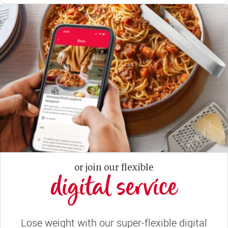
or join our flexible
digital service
Lose weight with our super-flexible digital