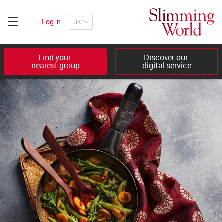
Log in
Find your 

Discover our 

nearest group
digital service