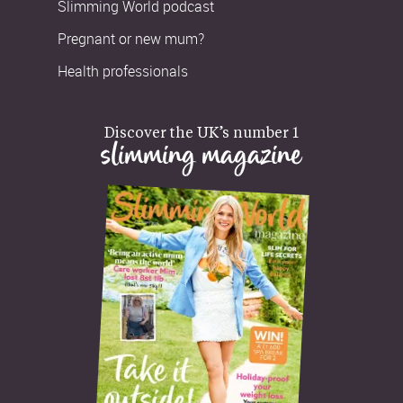
Slimming World podcast
Pregnant or new mum?
Health professionals
Discover the UK’s number 1
slimming magazine