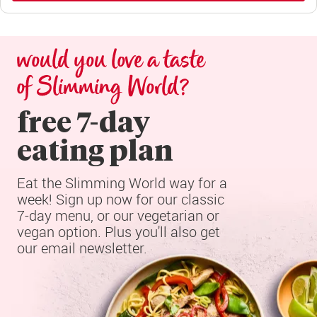
would you love a taste 
of Slimming World?
free 7-day

eating plan
Eat the Slimming World way for a 
week! Sign up now for our classic 
7-day menu, or our vegetarian or 
vegan option. Plus you'll also get 
our email newsletter.