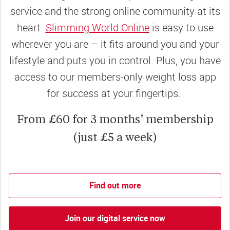
service and the strong online community at its
heart.
Slimming World Online
is easy to use
wherever you are – it fits around you and your
lifestyle and puts you in control. Plus, you have
access to our members-only weight loss app
for success at your fingertips.
From £60 for 3 months’ membership
(just £5 a week)
Find out more
Join our digital service now