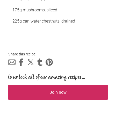
175g mushrooms, sliced
225g can water chestnuts, drained
Share this 
recipe
to unlock all of our amazing recipes...
Join now