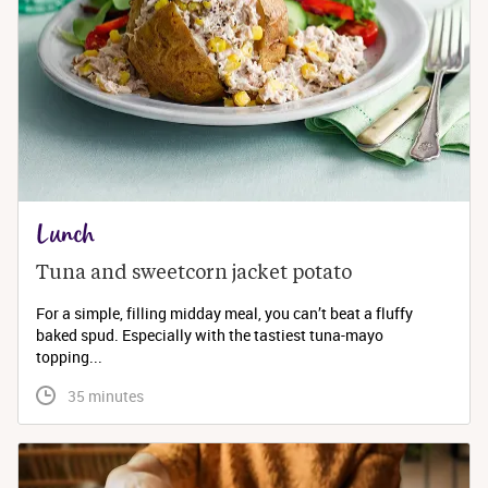
Lunch
Tuna and sweetcorn jacket potato
For a simple, filling midday meal, you can’t beat a fluffy
baked spud. Especially with the tastiest tuna-mayo
topping...
 35 minutes