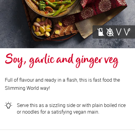
Soy, garlic and ginger veg
Full of flavour and ready in a flash, this is fast food the
Slimming World way!
Serve this as a sizzling side or with plain boiled rice
or noodles for a satisfying vegan main.