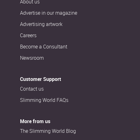
About us
Advertise in our magazine
Advertising artwork
Careers
Become a Consultant
Newsroom
Customer Support
Contact us
Slimming World FAQs
More from us
The Slimming World Blog