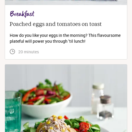
Breakfast
Poached eggs and tomatoes on toast
How do you like your eggs in the morning? This flavoursome
plateful will power you through ’til lunch!
 20 minutes