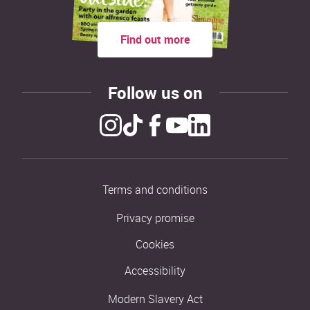
Find out more
Follow us on
Terms and conditions
Privacy promise
Cookies
Accessibility
Modern Slavery Act