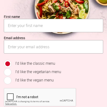
First name
Email address
I’d like the classic menu
I’d like the vegetarian menu
I’d like the vegan menu