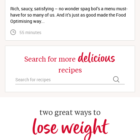
Rich, saucy, satisfying – no wonder spag bol’s a menu must-
have for so many of us. And it’s just as good made the Food
Optimising way...
 55 minutes
delicious
Search for more
recipes
two great ways to
lose weight