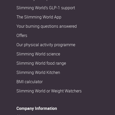
Slimming World’s GLP-1 support
The Slimming World App
Your burning questions answered
Offers
Our physical activity programme
Slimming World science
Slimming World food range
Slimming World Kitchen
BMI calculator
Slimming World or Weight Watchers
Company Information