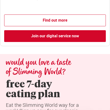
Find out more
Join our digital service now
would you love a taste 
of Slimming World?
free 7-day

eating plan
Eat the Slimming World way for a 