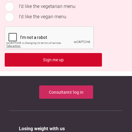
I’d like the vegetarian menu
I’d like the vegan menu
Sign me up
Consultants' log in
Losing weight with us