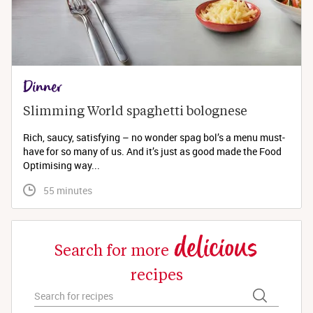
Dinner
Slimming World spaghetti bolognese 
Rich, saucy, satisfying – no wonder spag bol’s a menu must-
have for so many of us. And it’s just as good made the Food
Optimising way...
 55 minutes
delicious
Search for more
recipes