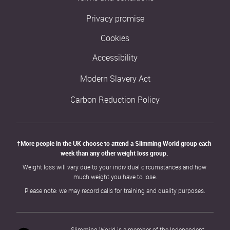
Privacy promise
Cookies
Accessibility
Modern Slavery Act
Carbon Reduction Policy
†More people in the UK choose to attend a Slimming World group each 
week than any other weight loss group. 
Weight loss will vary due to your individual circumstances and how 
much weight you have to lose.
Please note: we may record calls for training and quality purposes.
Slimming World is a member of the Independent 