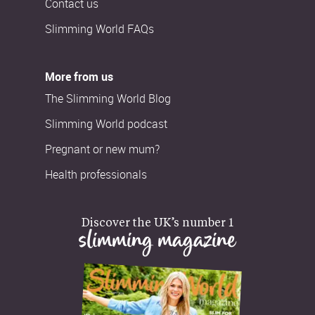
Contact us
Slimming World FAQs
More from us
The Slimming World Blog
Slimming World podcast
Pregnant or new mum?
Health professionals
Discover the UK’s number 1
slimming magazine