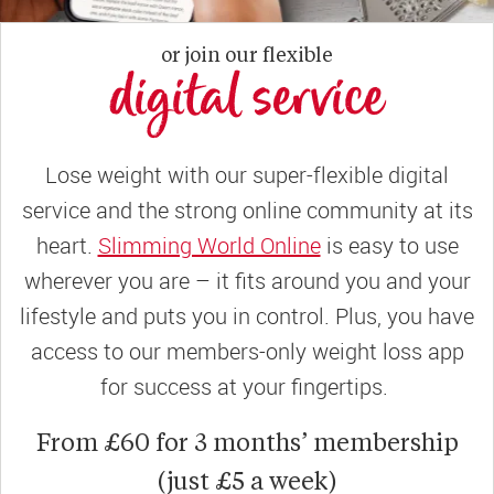
or join our flexible
digital service
Lose weight with our super-flexible digital
service and the strong online community at its
heart.
Slimming World Online
is easy to use
wherever you are – it fits around you and your
lifestyle and puts you in control. Plus, you have
access to our members-only weight loss app
for success at your fingertips.
From £60 for 3 months’ membership
(just £5 a week)