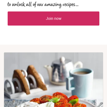
to unlock all of our amazing recipes...
Join now