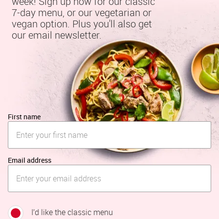
week! Sign up now for our classic 
7-day menu, or our vegetarian or 
vegan option. Plus you'll also get 
our email newsletter.
First name
Email address
I’d like the classic menu