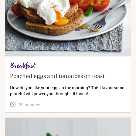
Breakfast
Poached eggs and tomatoes on toast
How do you like your eggs in the morning? This flavoursome
plateful will power you through ’til lunch!
 20 minutes