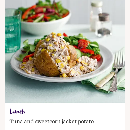
Lunch
Tuna and sweetcorn jacket potato