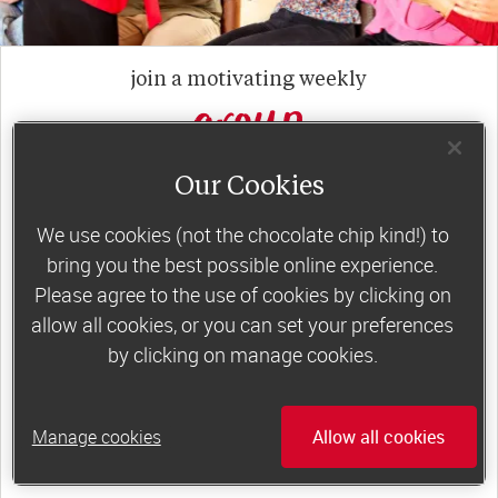
join a motivating weekly
group
Our Cookies
Slimming World groups
offer members
support, commitment and accountability – a
We use cookies (not the chocolate chip kind!) to
bring you the best possible online experience.
powerful combination that helps boost
Please agree to the use of cookies by clicking on
happiness, self-esteem and slimming success!
allow all cookies, or you can set your preferences
Plus, access to our members-only website and
by clicking on manage cookies.
app for on-the-go weight loss support.
Less than £6 a week when you commit
Manage cookies
Allow all cookies
to 6 or 12 weeks of group support*