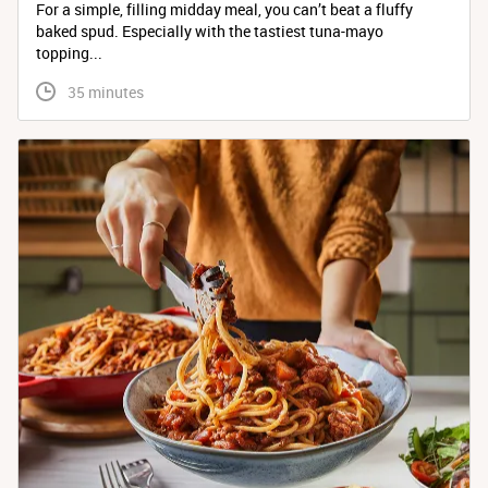
For a simple, filling midday meal, you can’t beat a fluffy
baked spud. Especially with the tastiest tuna-mayo
topping...
 35 minutes