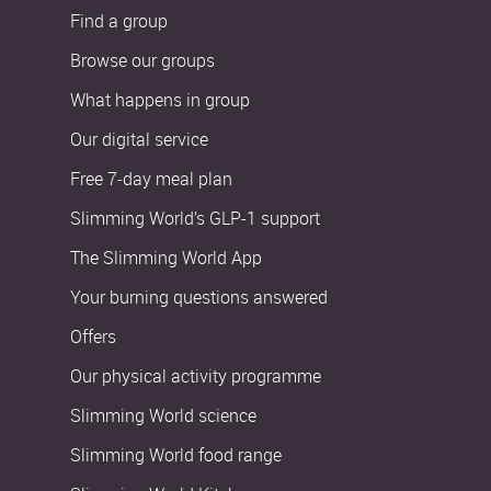
Find a group
Browse our groups
What happens in group
Our digital service
Free 7-day meal plan
Slimming World’s GLP-1 support
The Slimming World App
Your burning questions answered
Offers
Our physical activity programme
Slimming World science
Slimming World food range