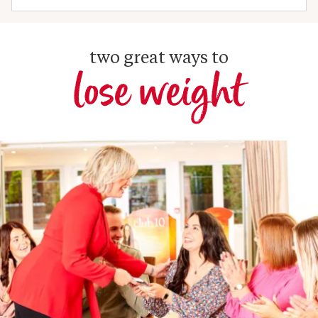
two great ways to
lose weight