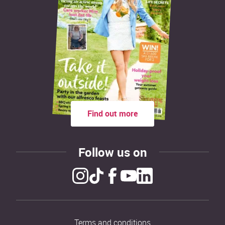
Find out more
Follow us on
Terms and conditions