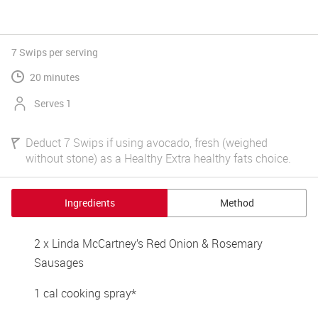
7 Swips
per serving
20 minutes
Serves 1
Deduct 7 Swips if using avocado, fresh (weighed
without stone) as a Healthy Extra healthy fats choice.
Ingredients
Method
2 x Linda McCartney’s Red Onion & Rosemary 
Sausages 
1 cal cooking spray*