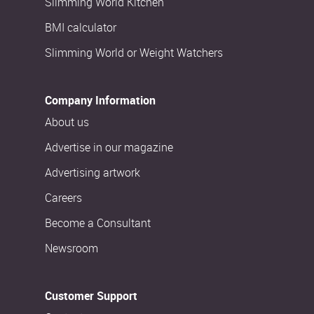
Slimming World Kitchen
BMI calculator
Slimming World or Weight Watchers
Company Information
About us
Advertise in our magazine
Advertising artwork
Careers
Become a Consultant
Newsroom
Customer Support