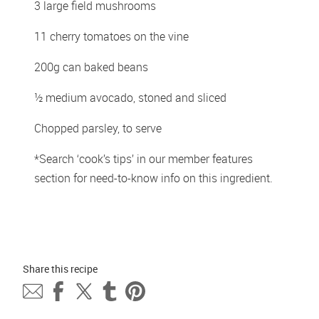
3 large field mushrooms
11 cherry tomatoes on the vine
200g can baked beans
½ medium avocado, stoned and sliced
Chopped parsley, to serve
*Search ‘cook’s tips’ in our member features 
section for need-to-know info on this ingredient.
Share this 
recipe