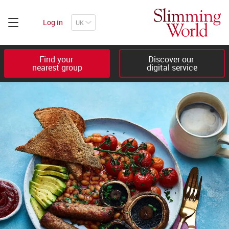
Log in
Find your 

Discover our 

nearest group
digital service