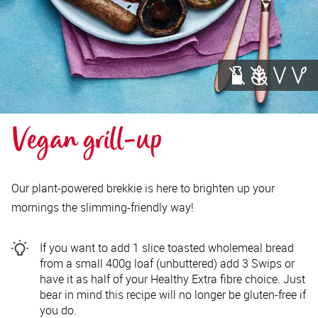
Vegan grill-up
Our plant-powered brekkie is here to brighten up your
mornings the slimming-friendly way!
If you want to add 1 slice toasted wholemeal bread
from a small 400g loaf (unbuttered) add 3 Swips or
have it as half of your Healthy Extra fibre choice. Just
bear in mind this recipe will no longer be gluten-free if
you do.