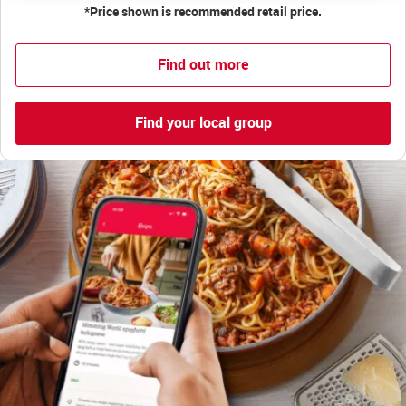
*Price shown is recommended retail price.
Find out more
Find your local group