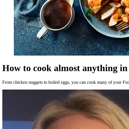
How to cook almost anything in 
From chicken nuggets to boiled eggs, you can cook many of your Food