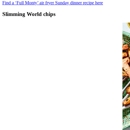
Find a ‘Full Monty’ air fryer Sunday dinner recipe here
Slimming World chips