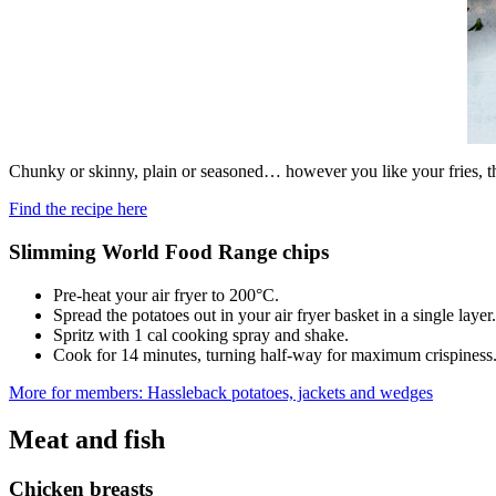
Chunky or skinny, plain or seasoned… however you like your fries, th
Find the recipe here
Slimming World Food Range chips
Pre-heat your air fryer to 200°C.
Spread the potatoes out in your air fryer basket in a single layer.
Spritz with 1 cal cooking spray and shake.
Cook for 14 minutes, turning half-way for maximum crispiness
More for members: Hassleback potatoes, jackets and wedges
Meat and fish
Chicken breasts