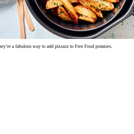
ey’re a fabulous way to add pizzazz to Free Food potatoes.
.