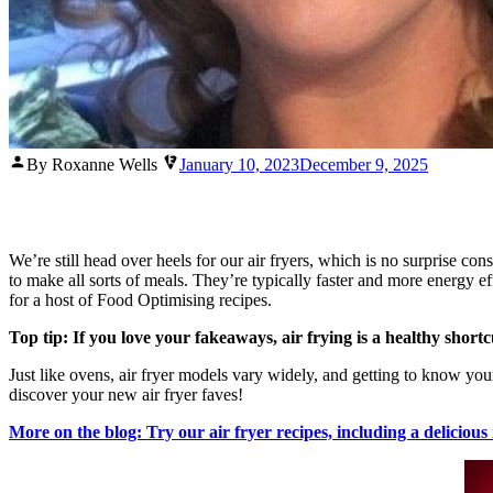
Posted
By Roxanne Wells
January 10, 2023
December 9, 2025
by
We’re still head over heels for our air fryers, which is no surprise 
to make all sorts of meals. They’re typically faster and more energy ef
for a host of Food Optimising recipes.
Top tip: If you love your fakeaways, air frying is a healthy shortc
Just like ovens, air fryer models vary widely, and getting to know you
discover your new air fryer faves!
More on the blog: Try our air fryer recipes, including a delicious