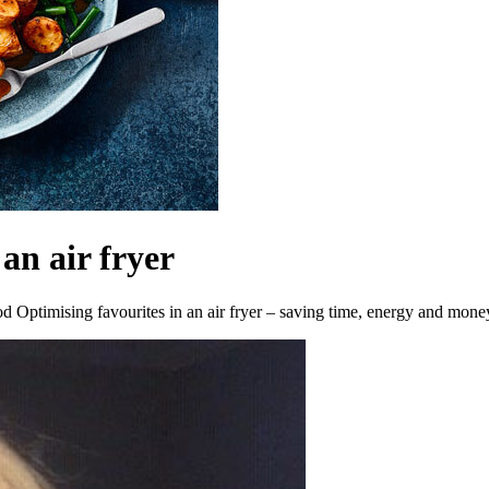
an air fryer
 Optimising favourites in an air fryer – saving time, energy and mone