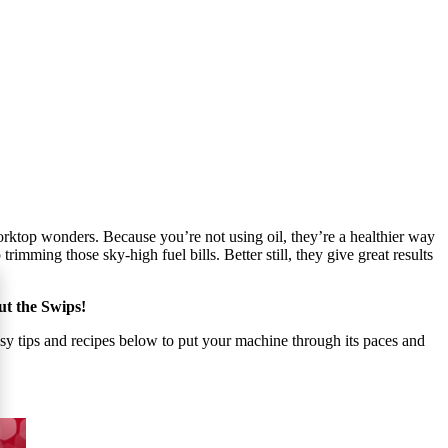
worktop wonders. Because you’re not using oil, they’re a healthier way
imming those sky-high fuel bills. Better still, they give great results
out the Swips!
asy tips and recipes below to put your machine through its paces and