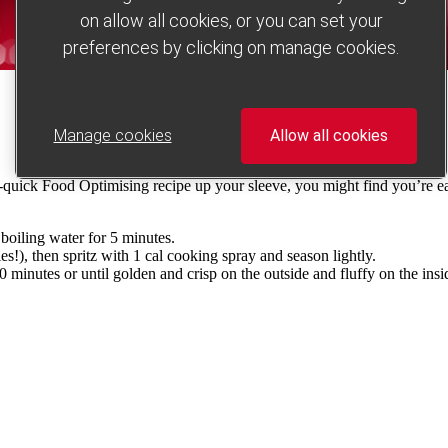
on allow all cookies, or you can set your
preferences by clicking on manage cookies.
Manage cookies
Allow all cookies
er-quick Food Optimising recipe up your sleeve, you might find you’re e
boiling water for 5 minutes.
ies!), then spritz with 1 cal cooking spray and season lightly.
 minutes or until golden and crisp on the outside and fluffy on the insid
.