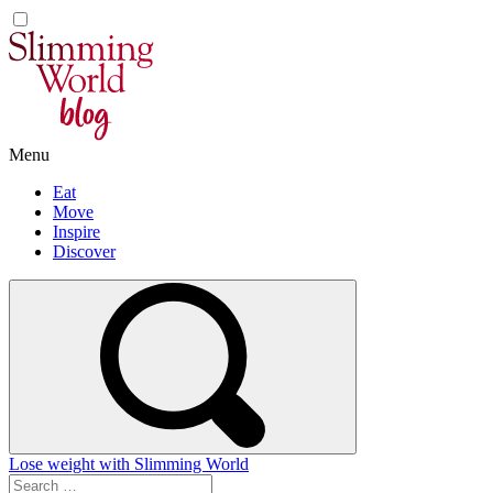
Skip
to
content
Menu
Eat
Move
Inspire
Discover
Lose weight with Slimming World
Search