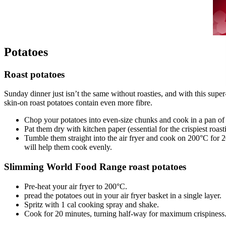
Potatoes
Roast potatoes
Sunday dinner just isn’t the same without roasties, and with this sup
skin-on roast potatoes contain even more fibre.
Chop your potatoes into even-size chunks and cook in a pan of 
Pat them dry with kitchen paper (essential for the crispiest roast
Tumble them straight into the air fryer and cook on 200°C for 20
will help them cook evenly.
Slimming World Food Range roast potatoes
Pre-heat your air fryer to 200°C.
pread the potatoes out in your air fryer basket in a single layer.
Spritz with 1 cal cooking spray and shake.
Cook for 20 minutes, turning half-way for maximum crispiness