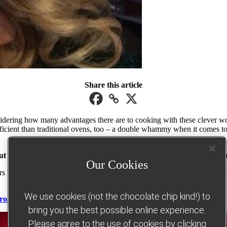
Share this article
considering how many advantages there are to cooking with these clever 
ficient than traditional ovens, too – a double whammy when it comes to tr
ut to getting that convincing ‘deep-fried’ crispy golden finish with
Our Cookies
rs better will help you adjust temperatures and timing. Check out our e
We use cookies (not the chocolate chip kind!) to
 roast dinner and confetti baked oats
bring you the best possible online experience.
Please agree to the use of cookies by clicking