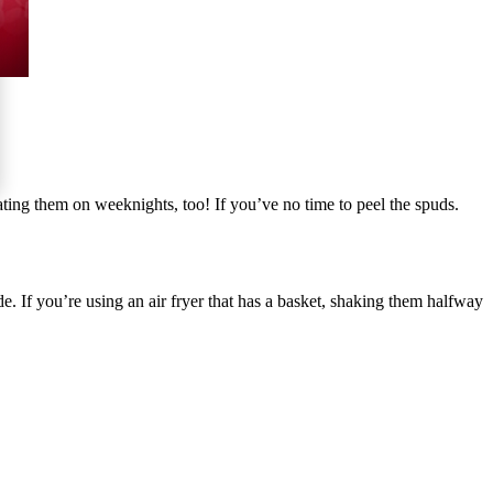
ating them on weeknights, too! If you’ve no time to peel the spuds.
e. If you’re using an air fryer that has a basket, shaking them halfway