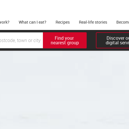
work?
What can I eat?
Recipes
Real-life stories
Become
Find your 

Discover ou
nearest group
digital serv