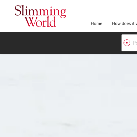
Home
How does it 