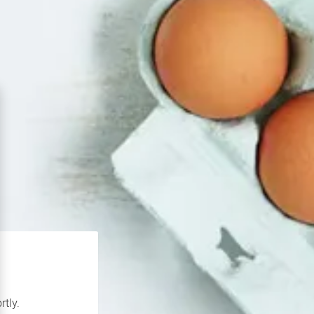
rtly.