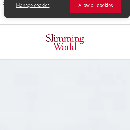
Manage cookies
Allow all cookies
online.support@slimmingworld.co.uk