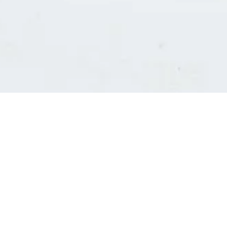
Consultants' log in