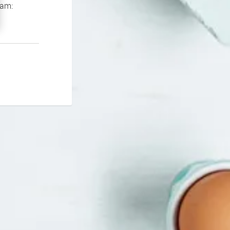
If you continue to experience problems please contact our support team: 