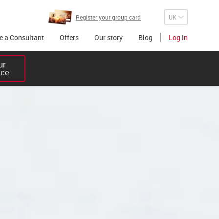
Register your group card
 a Consultant
Offers
Our story
Blog
Log in
r 

ice