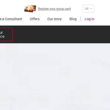
Register your group card
 a Consultant
Offers
Our story
Blog
Log in
r 

ice