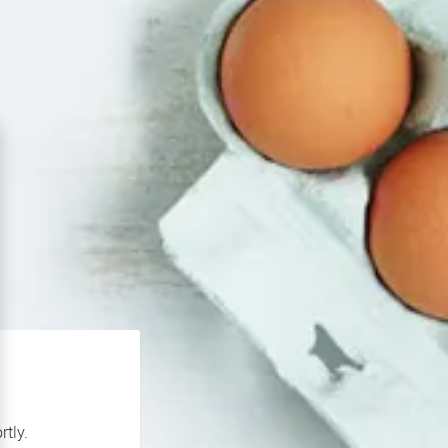
rtly.