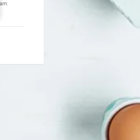
If you continue to experience problems please contact our support team: 