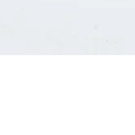
Consultants' log in