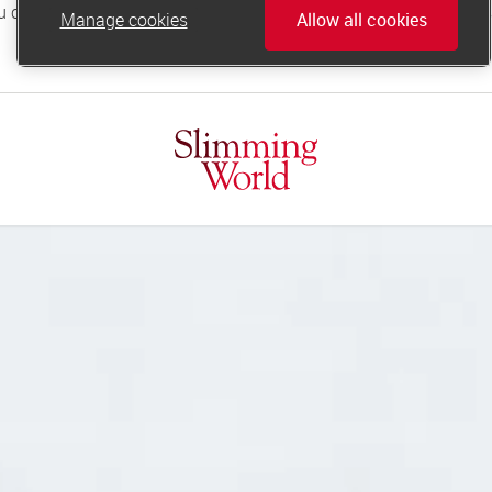
Manage cookies
Allow all cookies
online.support@slimmingworld.co.uk