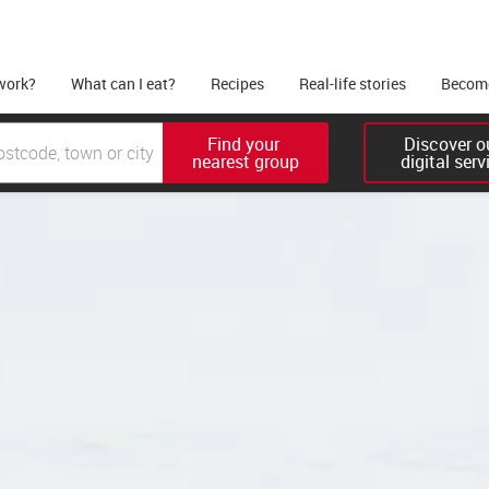
work?
What can I eat?
Recipes
Real-life stories
Become
Find your 

Discover ou
nearest group
digital serv