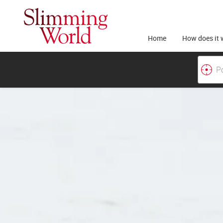
Home
How does it 